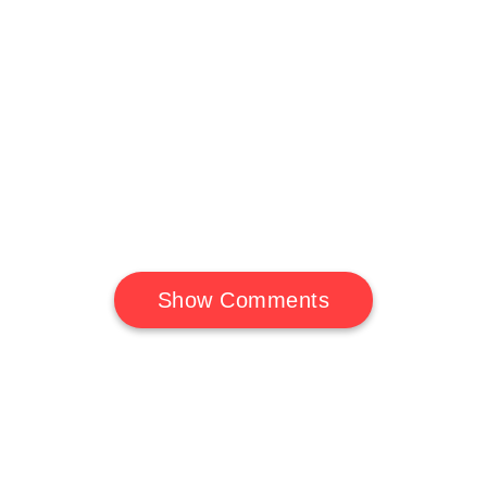
Show Comments