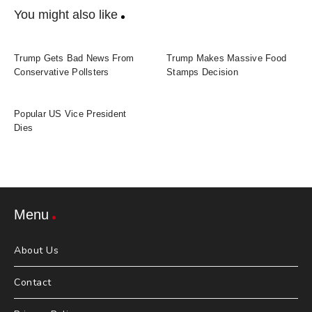
You might also like
Trump Gets Bad News From
Trump Makes Massive Food
Conservative Pollsters
Stamps Decision
Popular US Vice President
Dies
Menu
About Us
Contact