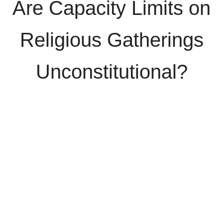
Are Capacity Limits on
Religious Gatherings
Unconstitutional?