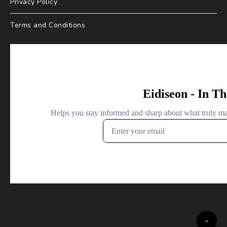
Privacy Policy
Terms and Conditions