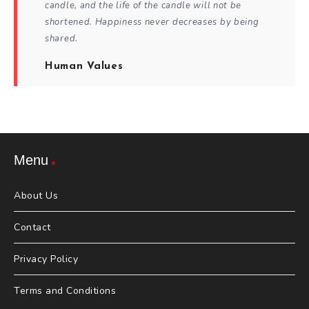
candle, and the life of the candle will not be
shortened. Happiness never decreases by being
shared.
Human Values
Menu
About Us
Contact
Privacy Policy
Terms and Conditions