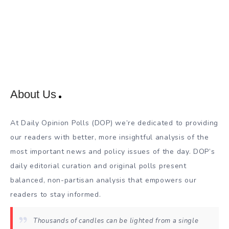
About Us
At Daily Opinion Polls (DOP) we’re dedicated to providing
our readers with better, more insightful analysis of the
most important news and policy issues of the day. DOP’s
daily editorial curation and original polls present
balanced, non-partisan analysis that empowers our
readers to stay informed.
Thousands of candles can be lighted from a single