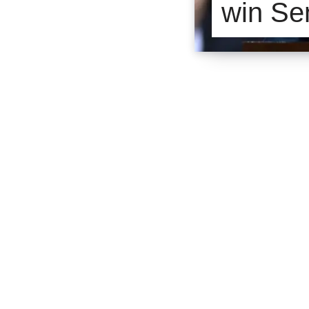
win Se