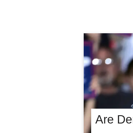
Are De