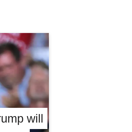
ump will