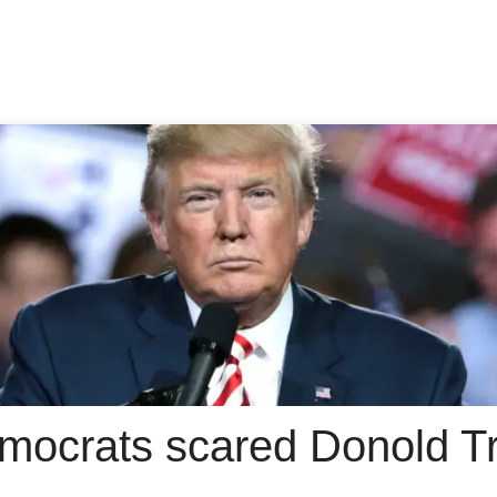
mocrats scared Donold Tr