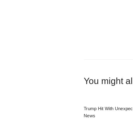
You might al
Trump Hit With Unexpec
News