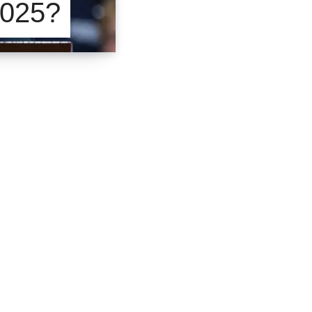
2025?