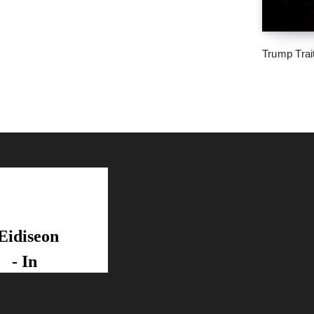
Trump Trai