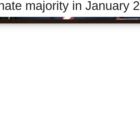
nate majority in January 