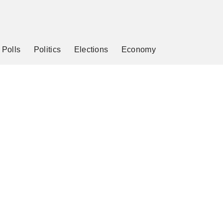
Polls
Politics
Elections
Economy