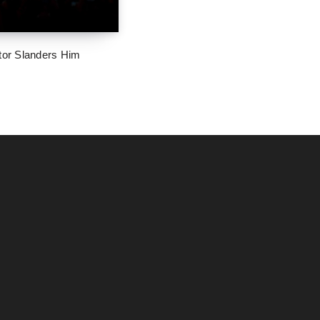
tor Slanders Him