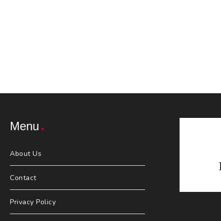
Menu
About Us
Contact
Privacy Policy