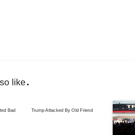
so like
ted Bad
Trump Attacked By Old Friend