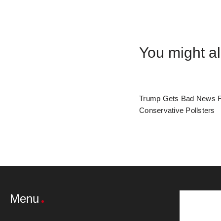
You might al
Trump Gets Bad News 
Conservative Pollsters
Menu