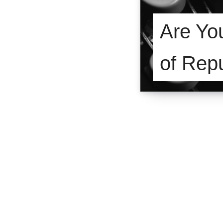
Are Yo
of Rep