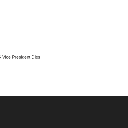
 Vice President Dies