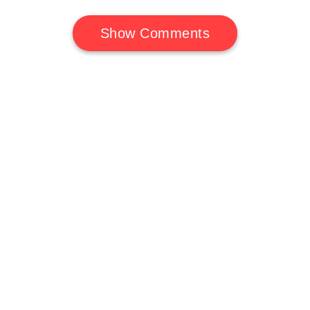
Show Comments