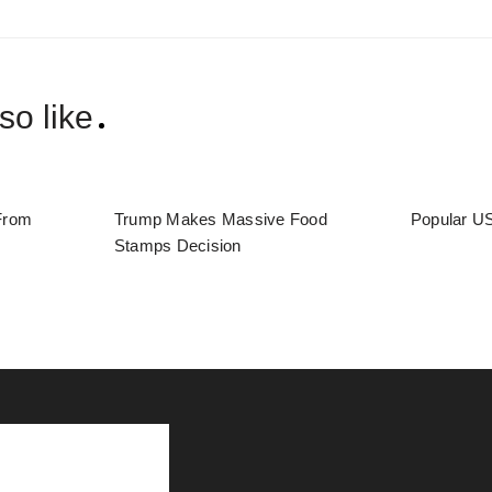
so like
From
Trump Makes Massive Food
Popular US
Stamps Decision