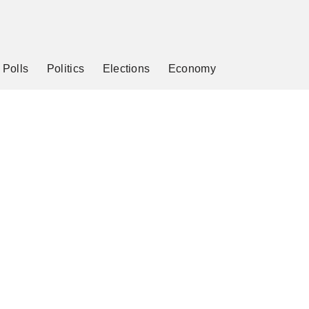
Polls
Politics
Elections
Economy