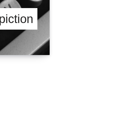
iction