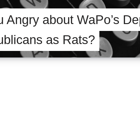
u Angry about WaPo’s Dep
ublicans as Rats?