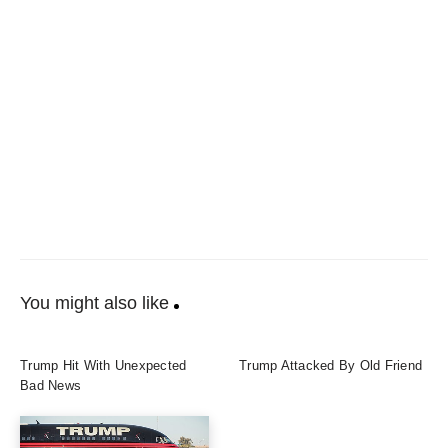
You might also like
Trump Hit With Unexpected
Trump Attacked By Old Friend
Bad News