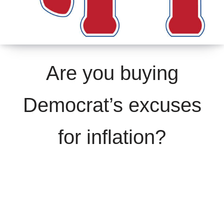
Are you buying
Democrat’s excuses
for inflation?