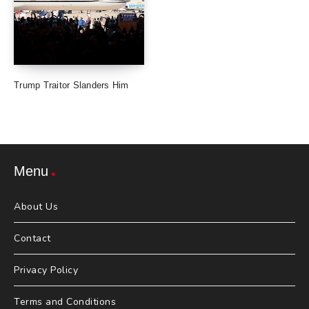
Trump Traitor Slanders Him
Menu
About Us
Contact
Privacy Policy
Terms and Conditions