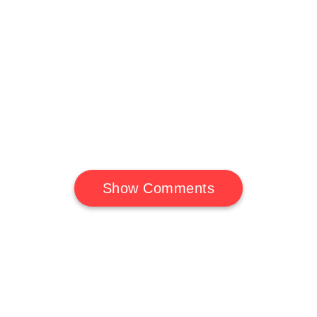
Show Comments