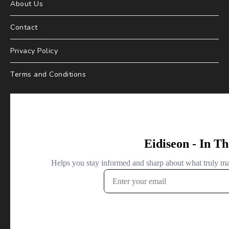
About Us
Contact
Privacy Policy
Terms and Conditions