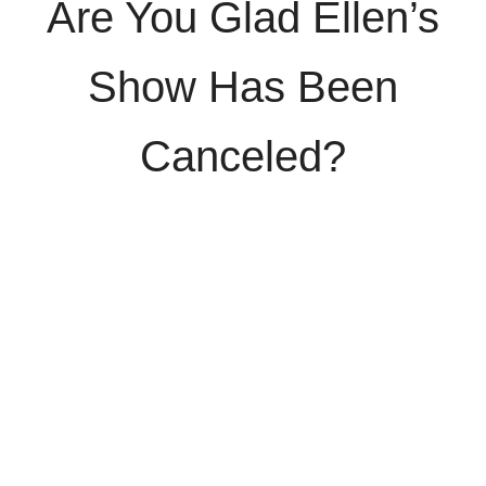
Are You Glad Ellen’s
Show Has Been
Canceled?