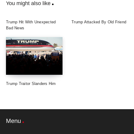
You might also like
Trump Hit With Unexpected
Trump Attacked By Old Friend
Bad News
Trump Traitor Slanders Him
Menu