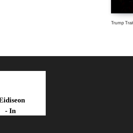
Trump Trai