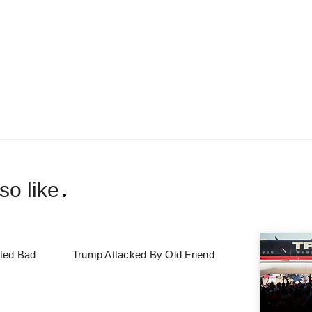
so like
ted Bad
Trump Attacked By Old Friend