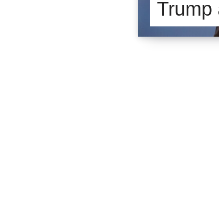
Trump 