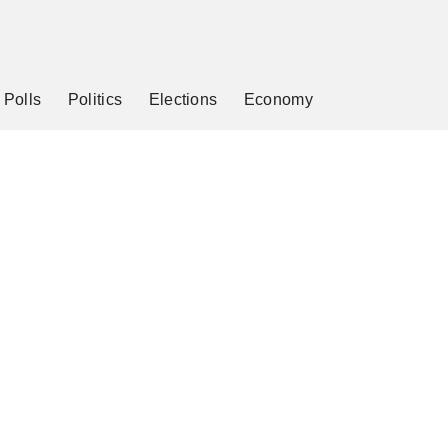
Polls
Politics
Elections
Economy