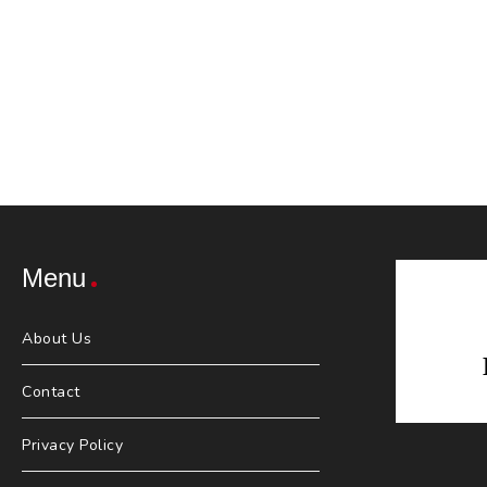
Menu
About Us
Contact
Privacy Policy