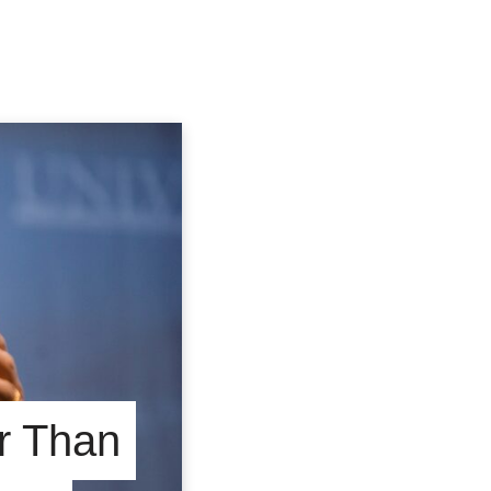
r Than