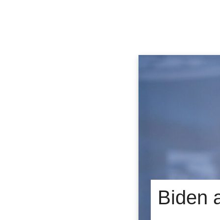
Biden 