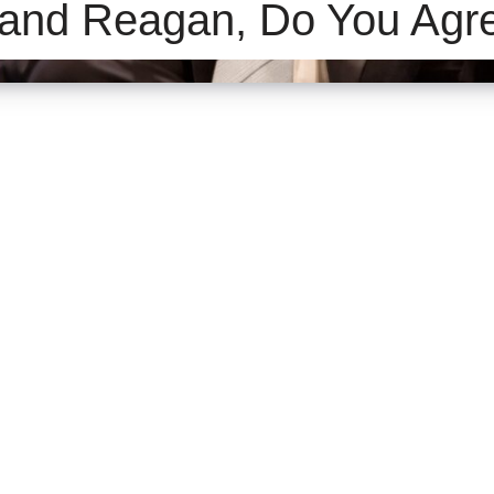
and Reagan, Do You Agr