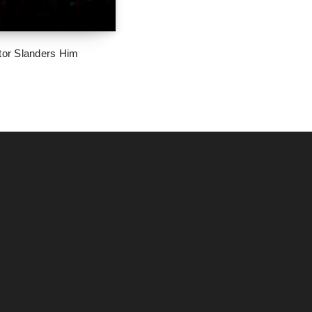
tor Slanders Him