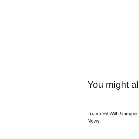
You might al
Trump Hit With Unexpec
News