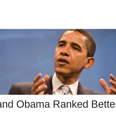
and Obama Ranked Bette