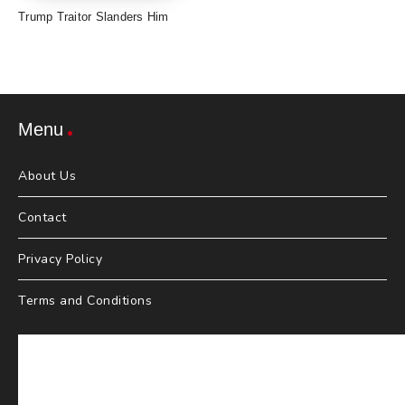
Trump Traitor Slanders Him
Menu
About Us
Contact
Privacy Policy
Terms and Conditions