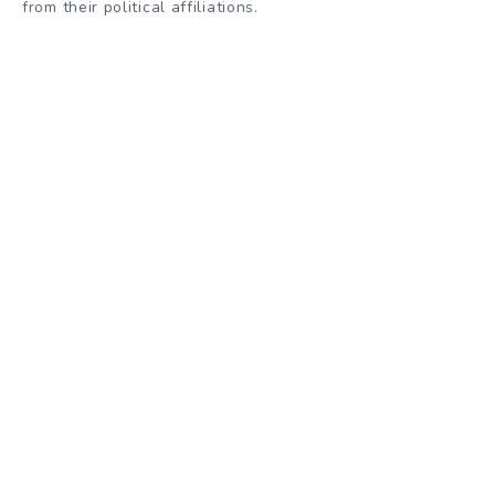
from their political affiliations.