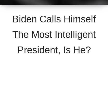
Biden Calls Himself
The Most Intelligent
President, Is He?