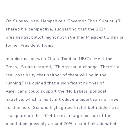
On Sunday, New Hampshire’s Governor Chris Sununu (R)
shared his perspective, suggesting that the 2024
presidential ballot might not list either President Biden or
former President Trump.
In a discussion with Chuck Todd on NBC’s “Meet the
Press,” Sununu stated, “Things could change. There’s a
real possibility that neither of them will be in the
running.” He opined that a significant number of
Americans could support the ‘No Labels’ political
initiative, which aims to introduce a bipartisan nominee.
Furthermore, Sununu highlighted that if both Biden and
Trump are on the 2024 ticket, a large portion of the
population, possibly around 70%, could feel alienated