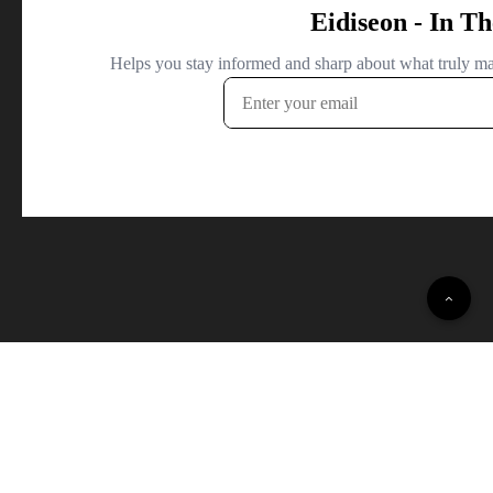
© 2022 Daily Opinion Polls · All Rights Reserved.