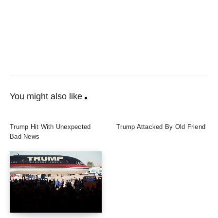
You might also like
Trump Hit With Unexpected
Trump Attacked By Old Friend
Bad News