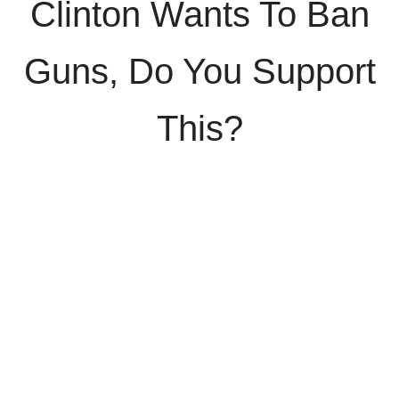
Clinton Wants To Ban
Guns, Do You Support
This?