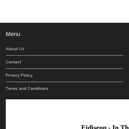
Menu
About Us
Contact
Privacy Policy
Terms and Conditions