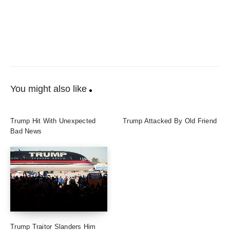
You might also like
Trump Hit With Unexpected
Trump Attacked By Old Friend
Bad News
Trump Traitor Slanders Him