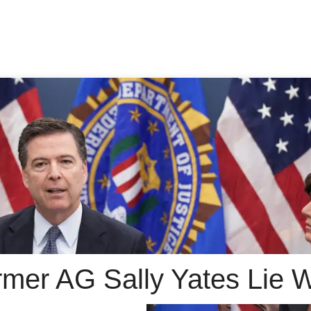
rmer AG Sally Yates Lie W