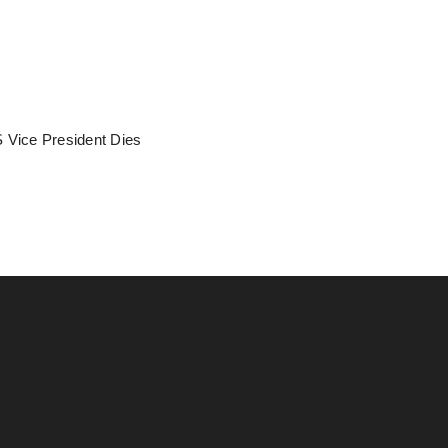
 Vice President Dies