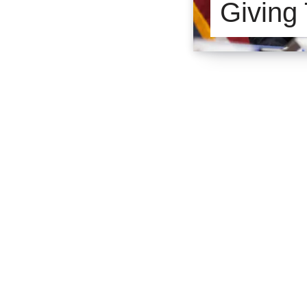
Giving