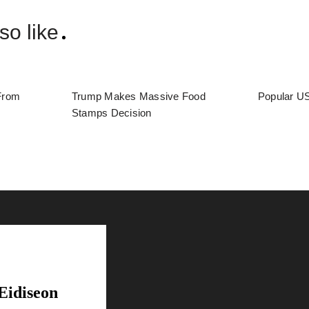
so like
From
Trump Makes Massive Food
Popular US
Stamps Decision