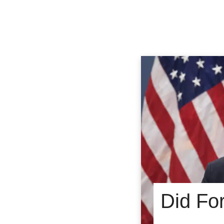
Did Fo