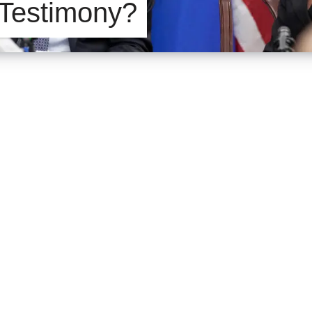
 Testimony?