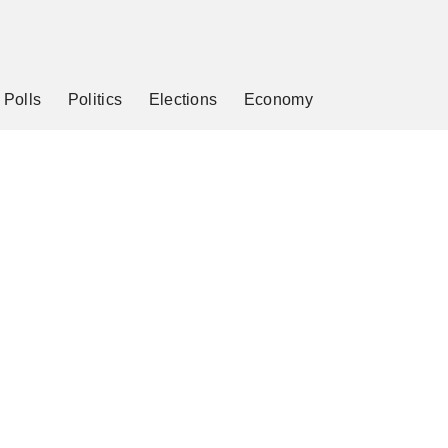
Polls
Politics
Elections
Economy