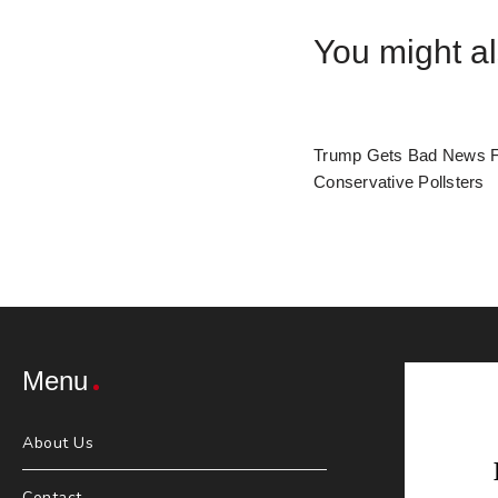
You might al
Trump Gets Bad News 
Conservative Pollsters
Menu
About Us
Contact