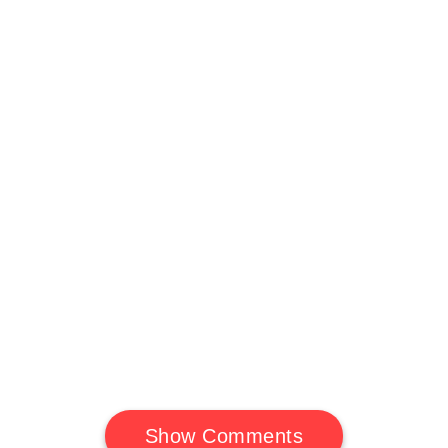
Show Comments