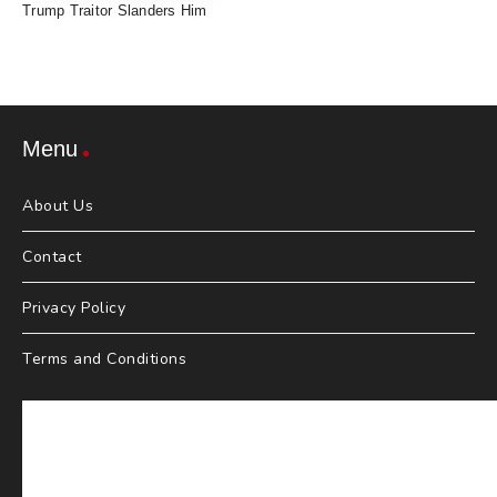
Trump Traitor Slanders Him
Menu
About Us
Contact
Privacy Policy
Terms and Conditions