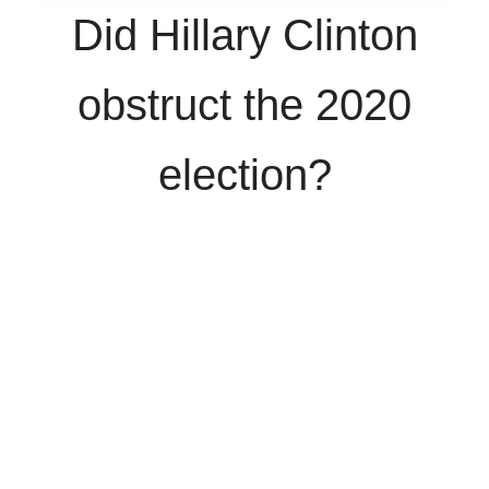
Did Hillary Clinton
obstruct the 2020
election?