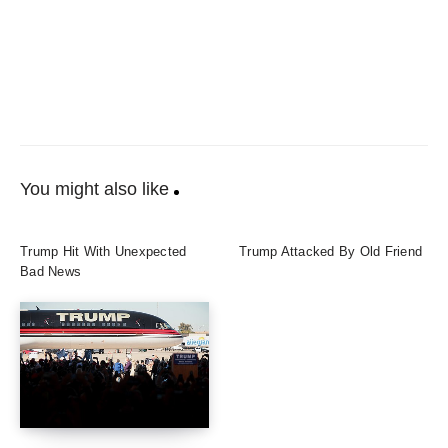
You might also like
Trump Hit With Unexpected
Trump Attacked By Old Friend
Bad News