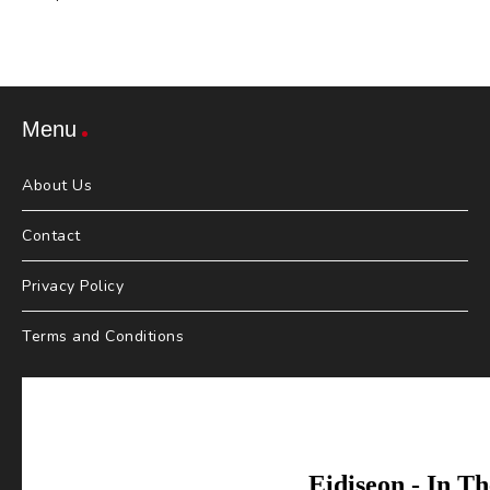
Menu
About Us
Contact
Privacy Policy
Terms and Conditions