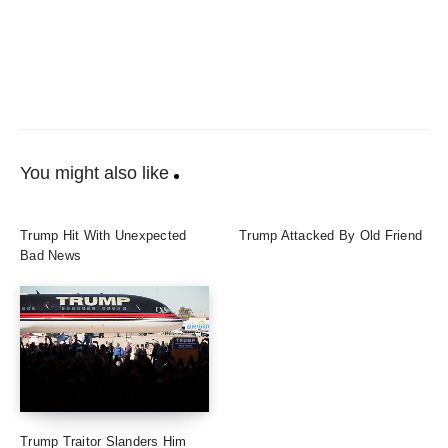
You might also like
Trump Hit With Unexpected
Trump Attacked By Old Friend
Bad News
Trump Traitor Slanders Him