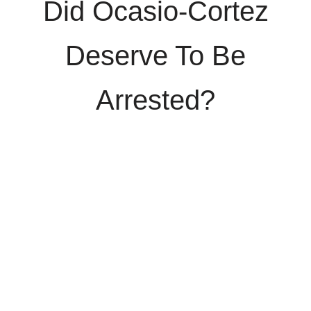
Did Ocasio-Cortez
Deserve To Be
Arrested?