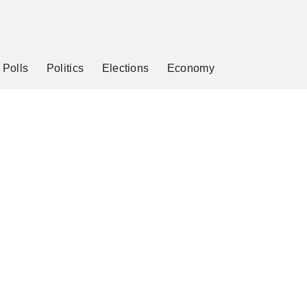
Polls
Politics
Elections
Economy