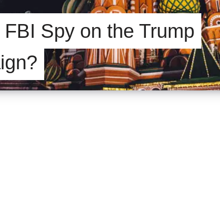
e FBI Spy on the Trump
ign?