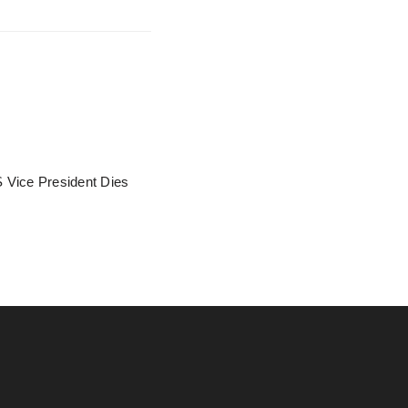
 Vice President Dies