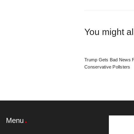
You might al
Trump Gets Bad News 
Conservative Pollsters
Menu