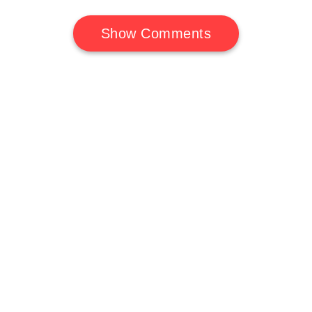
Show Comments