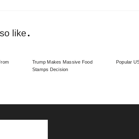
so like
From
Trump Makes Massive Food
Popular US
Stamps Decision