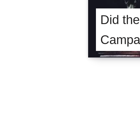
Did th
Campa