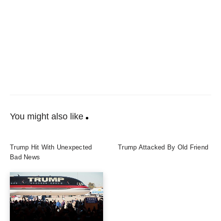
You might also like
Trump Hit With Unexpected
Trump Attacked By Old Friend
Bad News