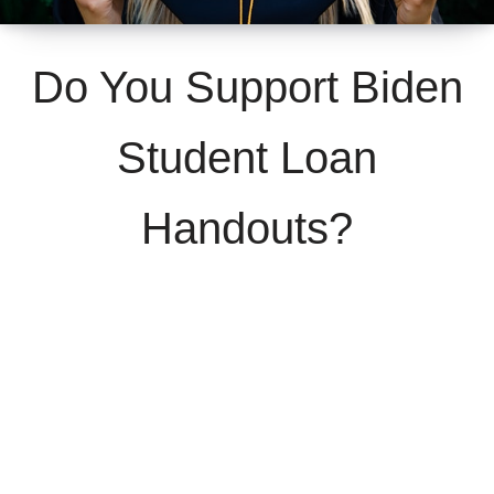
Do You Support Biden
Student Loan
Handouts?