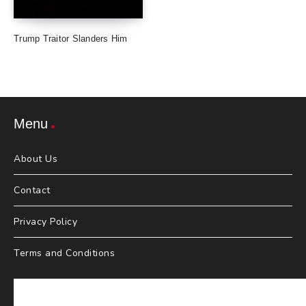
Trump Traitor Slanders Him
Menu
About Us
Contact
Privacy Policy
Terms and Conditions