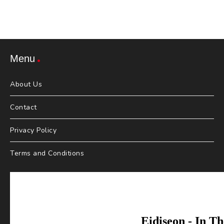
Menu
About Us
Contact
Privacy Policy
Terms and Conditions