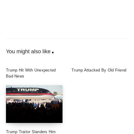
You might also like
Trump Hit With Unexpected
Trump Attacked By Old Friend
Bad News
Trump Traitor Slanders Him