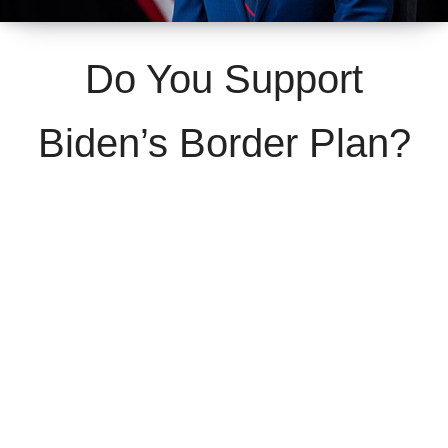
Do You Support
Biden’s Border Plan?