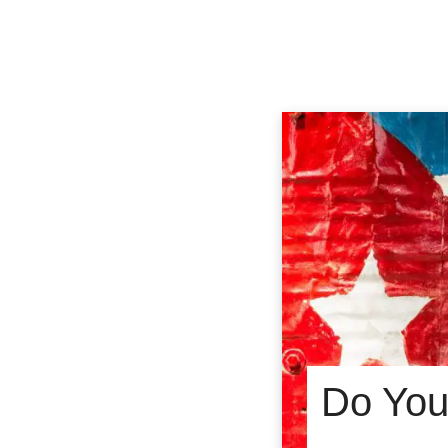
Do You