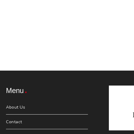
Menu
About Us
Contact