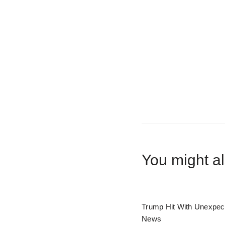
You might al
Trump Hit With Unexpec
News