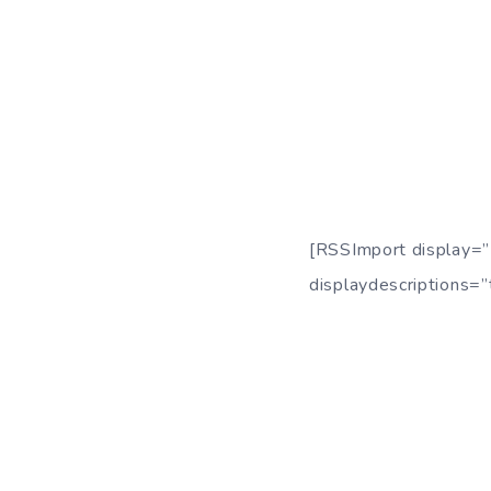
[RSSImport display=”
displaydescriptions=”