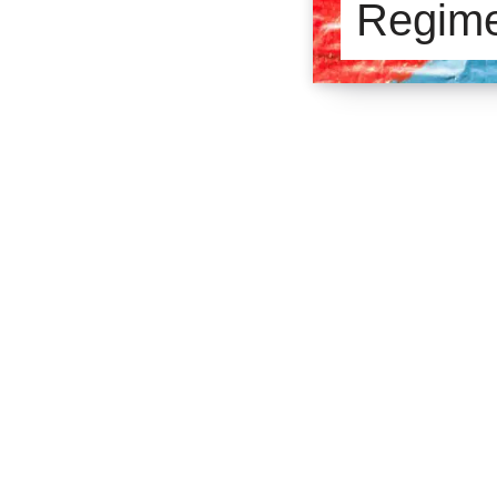
Regim