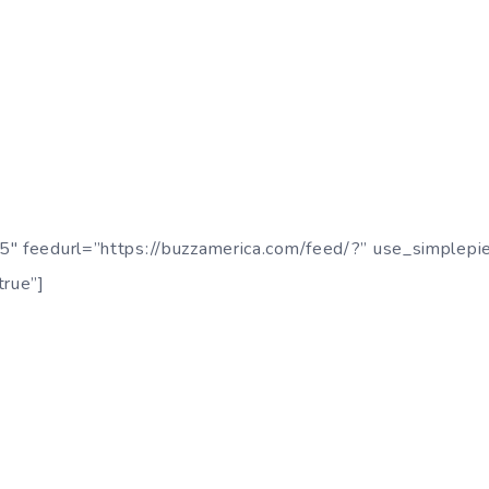
5″ feedurl=”https://buzzamerica.com/feed/?” use_simplepi
true”]