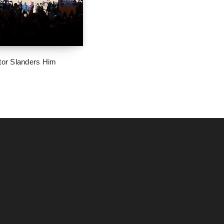
tor Slanders Him