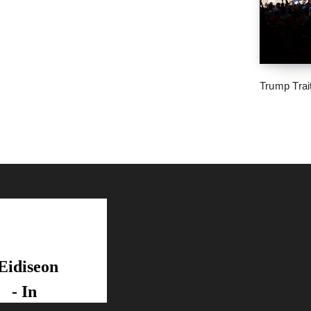
Trump Trai