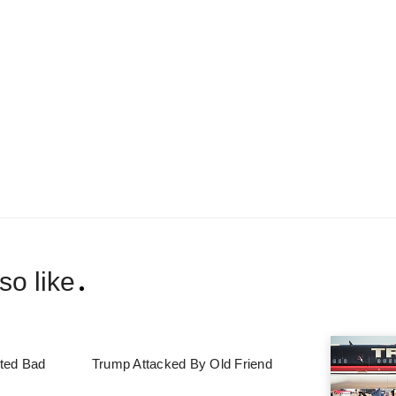
so like
ted Bad
Trump Attacked By Old Friend