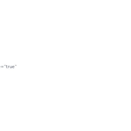
e=”true”