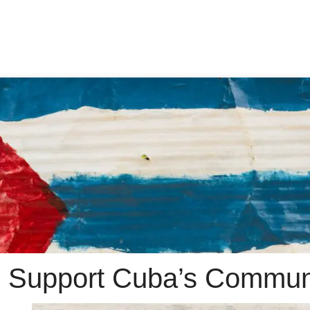
 Support Cuba’s Commun