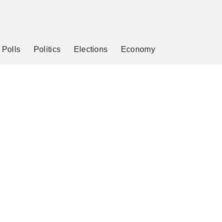
Polls
Politics
Elections
Economy