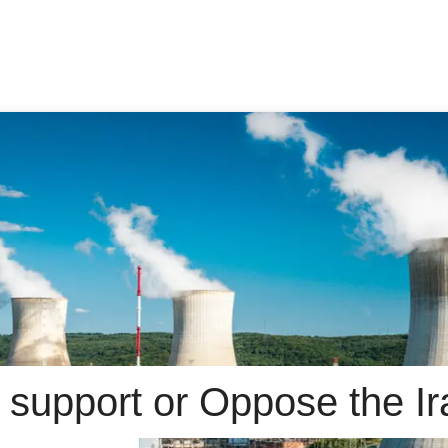
 support or Oppose the Ir