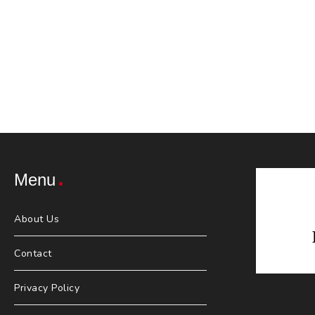
Menu
About Us
Contact
Privacy Policy