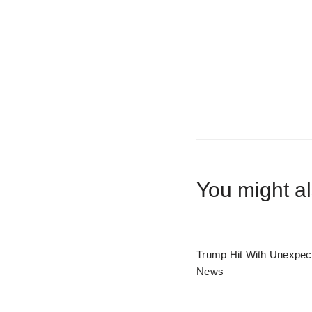
You might al
Trump Hit With Unexpec
News