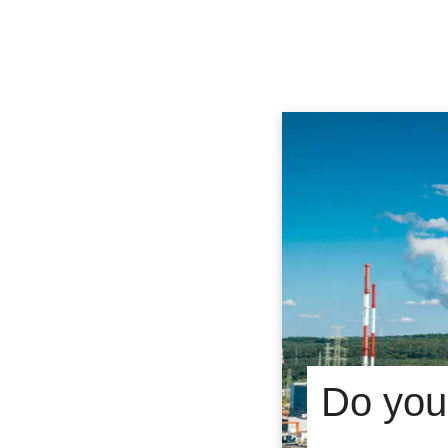
Do you