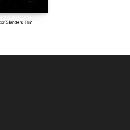
tor Slanders Him