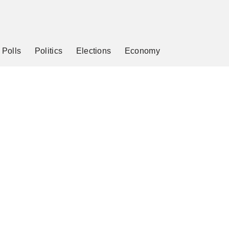
Polls
Politics
Elections
Economy