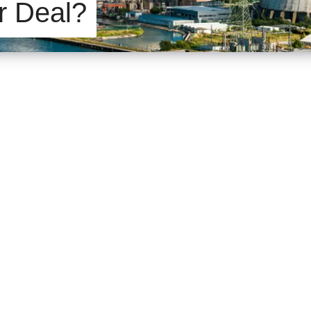
r Deal?