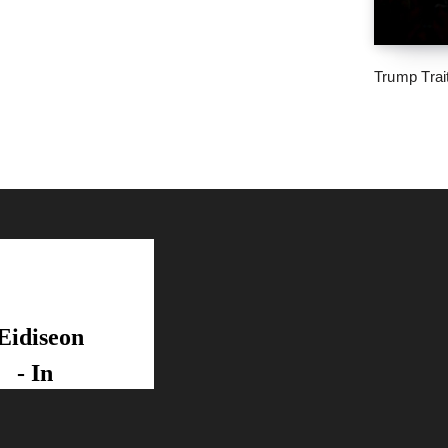
Trump Trai