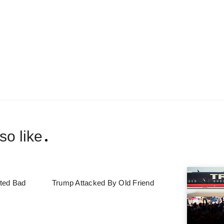
so like
ted Bad
Trump Attacked By Old Friend