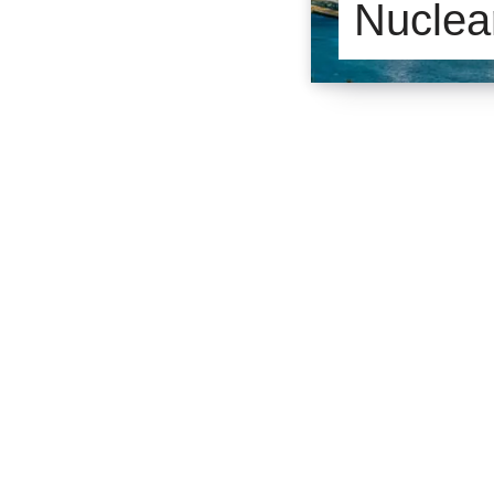
Nuclea