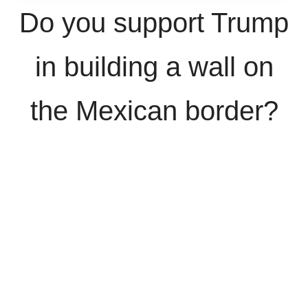
Do you support Trump
in building a wall on
the Mexican border?