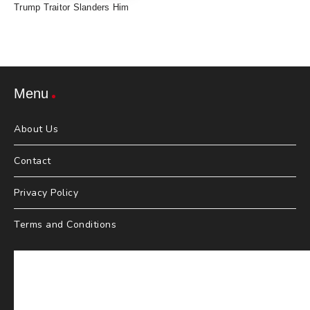
Trump Traitor Slanders Him
Menu
About Us
Contact
Privacy Policy
Terms and Conditions