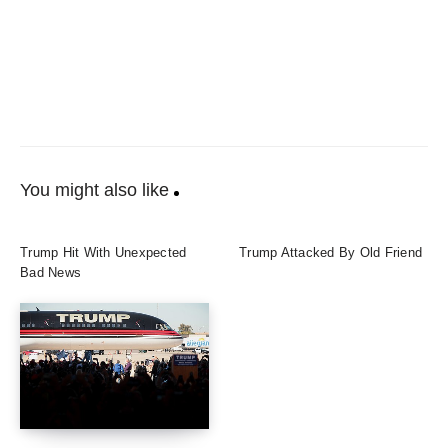
You might also like
Trump Hit With Unexpected
Trump Attacked By Old Friend
Bad News