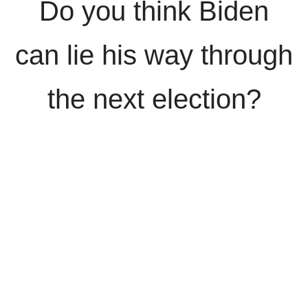
Do you think Biden
can lie his way through
the next election?