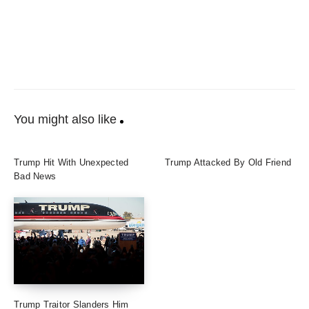
You might also like
Trump Hit With Unexpected
Trump Attacked By Old Friend
Bad News
Trump Traitor Slanders Him