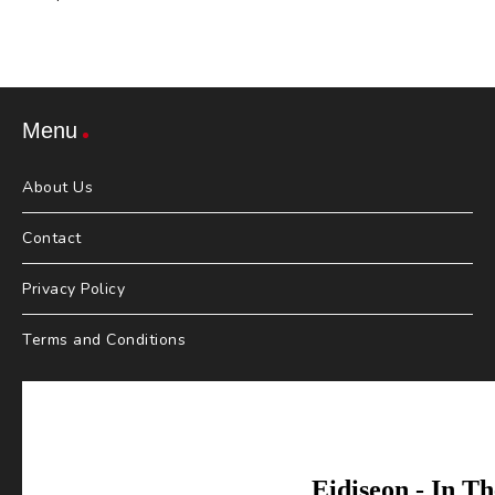
Menu
About Us
Contact
Privacy Policy
Terms and Conditions