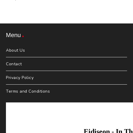
Menu
About Us
Contact
Privacy Policy
Terms and Conditions