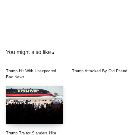
You might also like
Trump Hit With Unexpected
Trump Attacked By Old Friend
Bad News
Trump Traitor Slanders Him