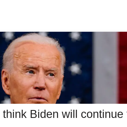
think Biden will continue t