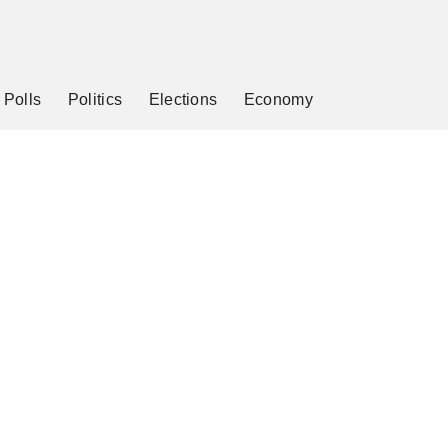
Polls
Politics
Elections
Economy