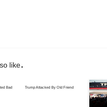
so like
ted Bad
Trump Attacked By Old Friend