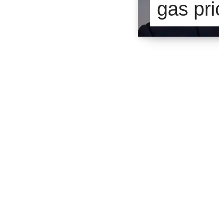
gas pri