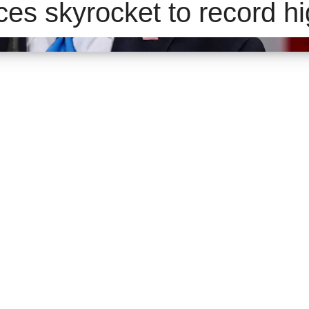
ces skyrocket to record h