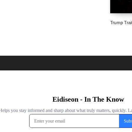
Trump Trai