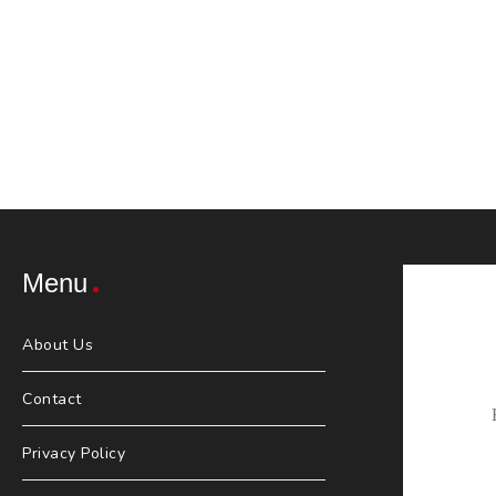
Menu
About Us
Contact
Privacy Policy