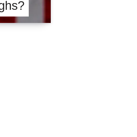
ighs?