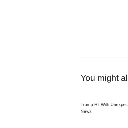
You might al
Trump Hit With Unexpec
News