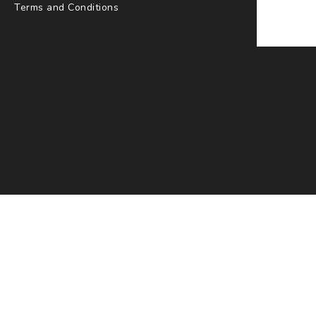
Terms and Conditions