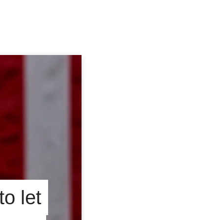
o let