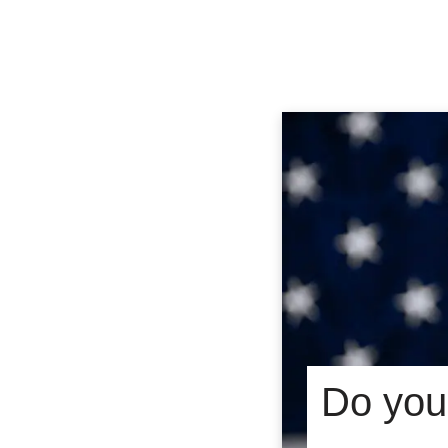
Do you 