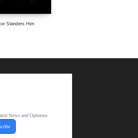
tor Slanders Him