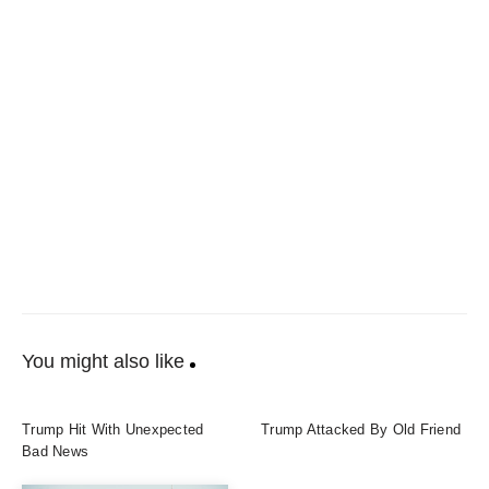
You might also like
Trump Hit With Unexpected
Trump Attacked By Old Friend
Bad News