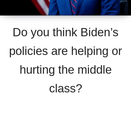
Do you think Biden’s
policies are helping or
hurting the middle
class?