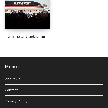
Trump Traitor Slanders Him
Menu
About Us
Contact
Privacy Policy