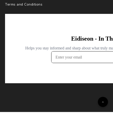
Terms and Conditions