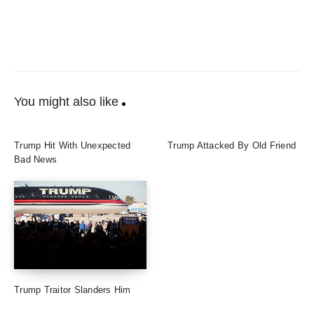
You might also like
Trump Hit With Unexpected
Trump Attacked By Old Friend
Bad News
Trump Traitor Slanders Him