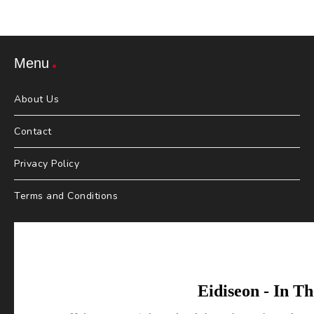
Menu
About Us
Contact
Privacy Policy
Terms and Conditions