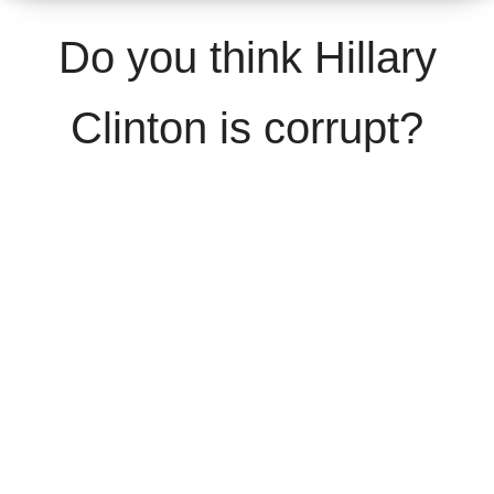
Do you think Hillary
Clinton is corrupt?