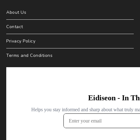
About Us
Contact
Privacy Policy
Terms and Conditions