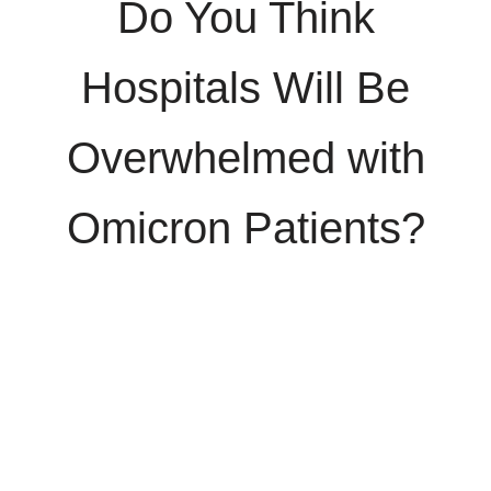
Do You Think
Hospitals Will Be
Overwhelmed with
Omicron Patients?