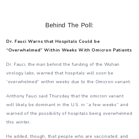
Behind The Poll:
Dr. Fauci Warns that Hospitals Could be
“Overwhelmed” Within Weeks With Omicron Patients
Dr. Fauci, the man behind the funding of the Wuhan
virology labs, warned that hospitals will soon be
“overwhelmed” within weeks due to the Omicron variant.
Anthony Fauci said Thursday that the omicron variant
will likely be dominant in the U.S. in “a few weeks” and
warned of the possibility of hospitals being overwhelmed
this winter.
He added, though, that people who are vaccinated, and