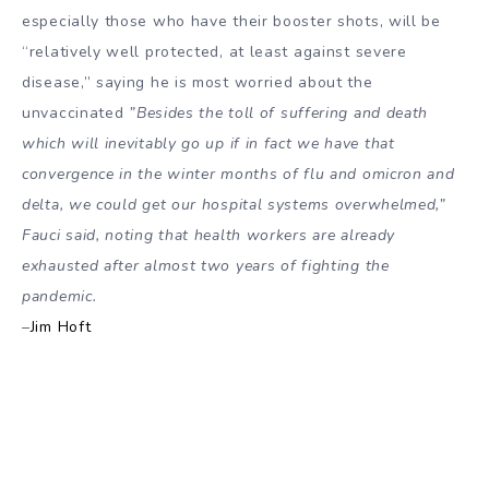
especially those who have their booster shots, will be
“relatively well protected, at least against severe
disease,” saying he is most worried about the
unvaccinated
”Besides the toll of suffering and death
which will inevitably go up if in fact we have that
convergence in the winter months of flu and omicron and
delta, we could get our hospital systems overwhelmed,”
Fauci said, noting that health workers are already
exhausted after almost two years of fighting the
pandemic.
–
Jim Hoft