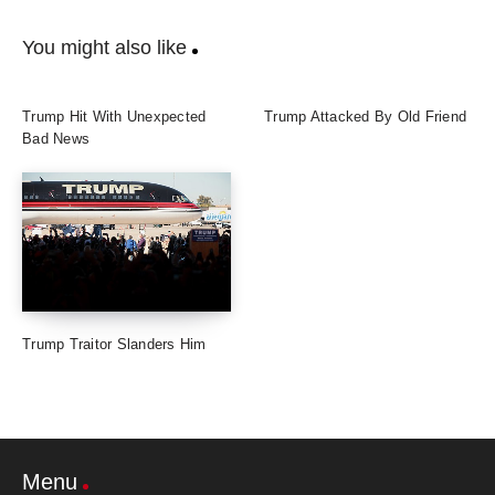
You might also like
Trump Hit With Unexpected
Trump Attacked By Old Friend
Bad News
Trump Traitor Slanders Him
Menu