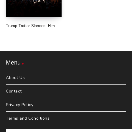
Trump Traitor Slanders Him
Menu
About Us
Contact
Privacy Policy
Terms and Conditions