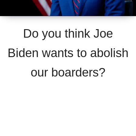
Do you think Joe
Biden wants to abolish
our boarders?