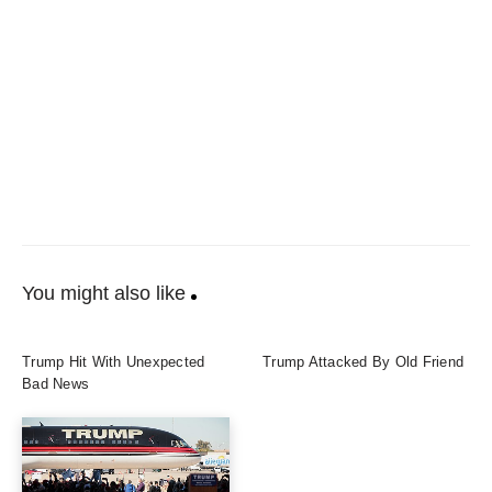
You might also like
Trump Hit With Unexpected
Trump Attacked By Old Friend
Bad News