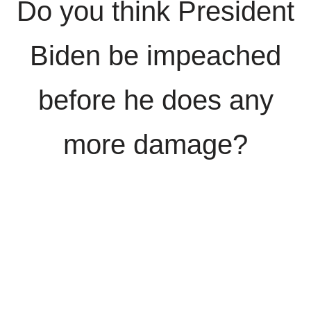
Do you think President
Biden be impeached
before he does any
more damage?