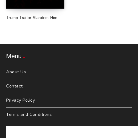
Trump Traitor Slanders Him
Menu
About Us
Contact
Privacy Policy
Terms and Conditions