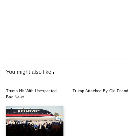
You might also like
Trump Hit With Unexpected
Trump Attacked By Old Friend
Bad News