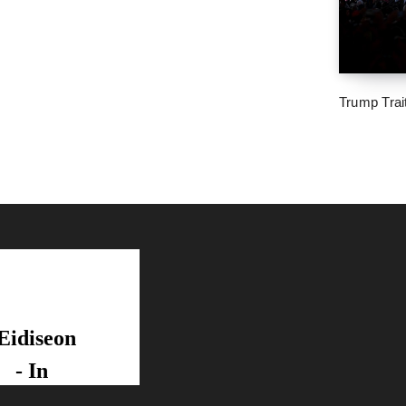
Trump Trai