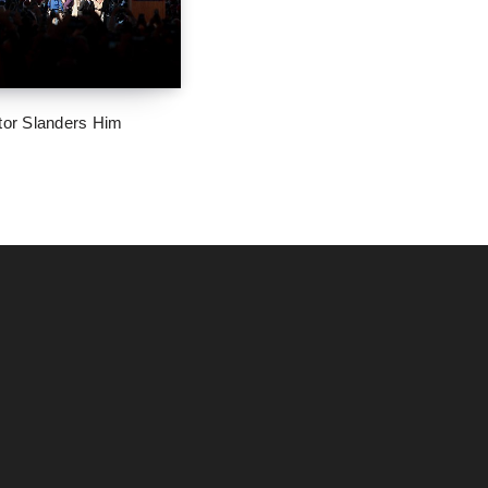
tor Slanders Him