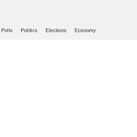
Polls
Politics
Elections
Economy