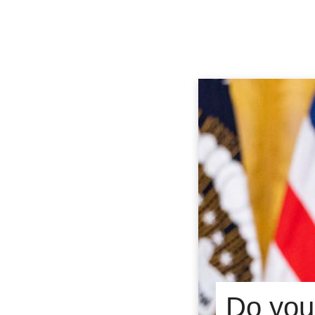
Do you 