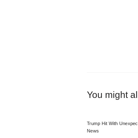
You might al
Trump Hit With Unexpec
News