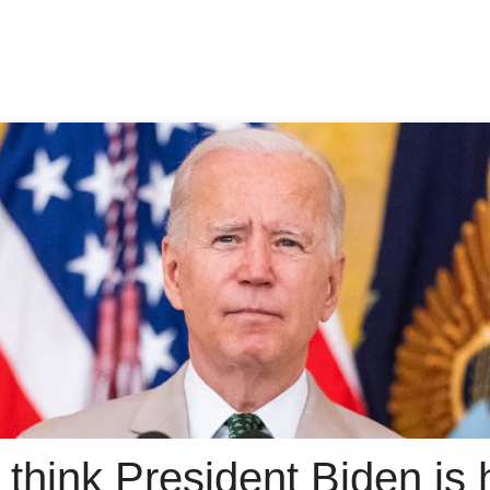
think President Biden is 