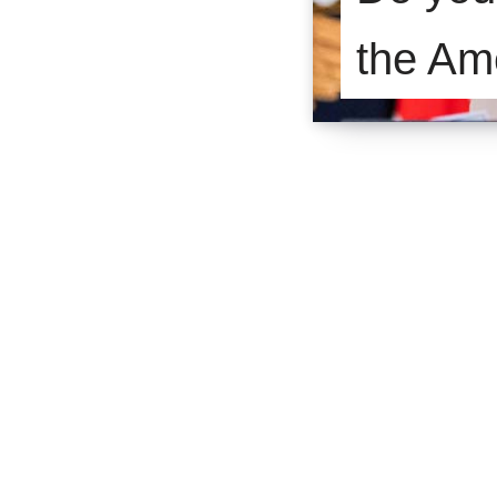
the Am