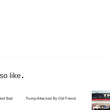
so like
ted Bad
Trump Attacked By Old Friend