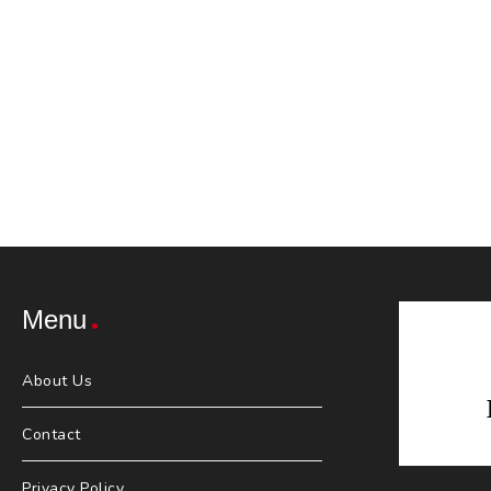
Menu
About Us
Contact
Privacy Policy