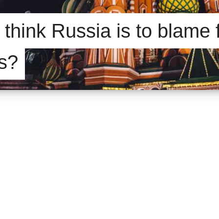
think Russia is to blame 
is?