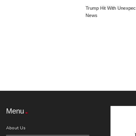
Trump Hit With Unexpec
News
Menu
About Us