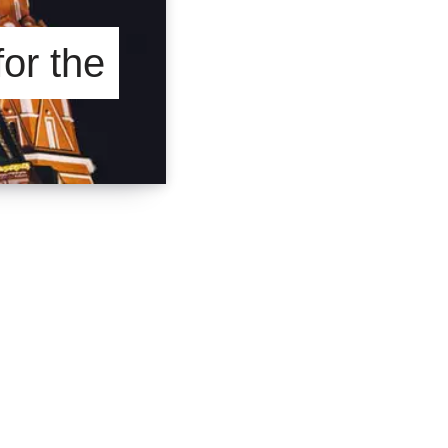
for the