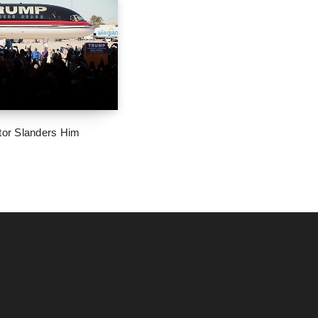
tor Slanders Him