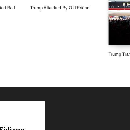
ted Bad
Trump Attacked By Old Friend
Trump Trai