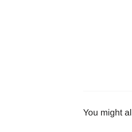
You might al