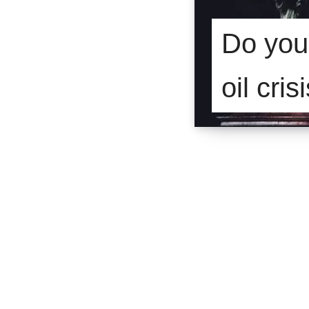
Do you 
oil cris