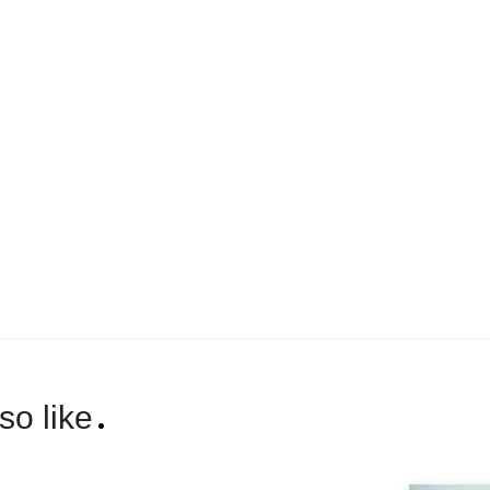
so like