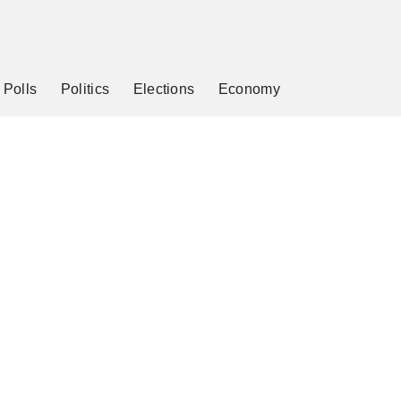
Polls
Politics
Elections
Economy