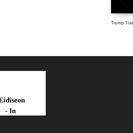
Trump Trai