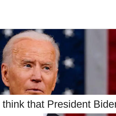
think that President Bide