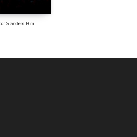
tor Slanders Him