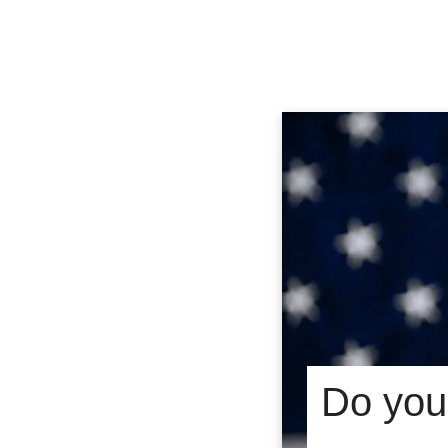
Do you 