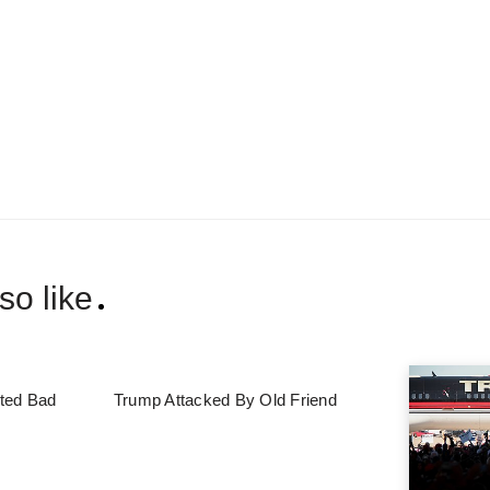
so like
ted Bad
Trump Attacked By Old Friend