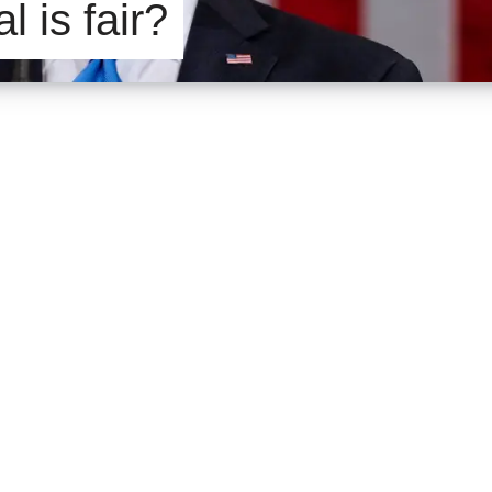
l is fair?