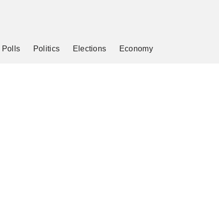
Polls
Politics
Elections
Economy