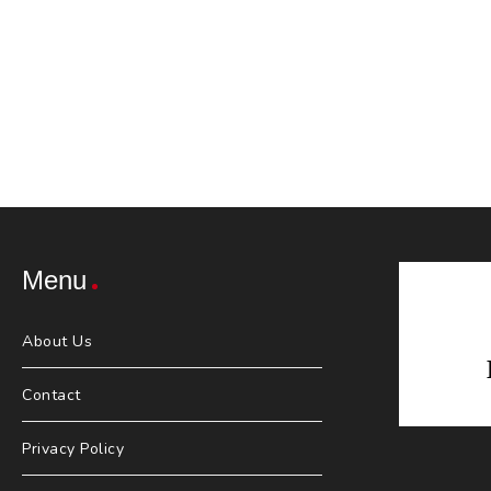
Menu
About Us
Contact
Privacy Policy