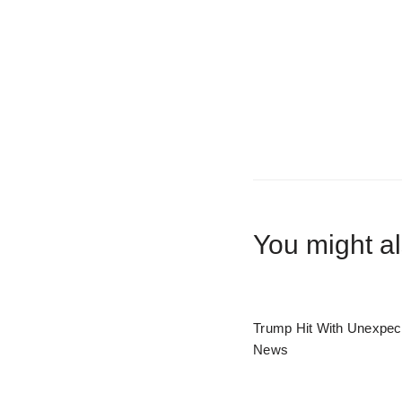
You might al
Trump Hit With Unexpec
News