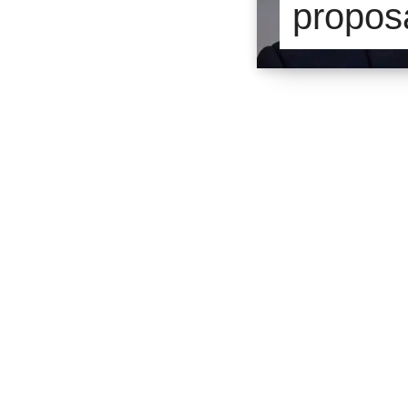
proposa