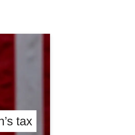
n’s tax