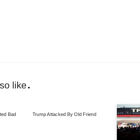
so like
ted Bad
Trump Attacked By Old Friend