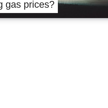
ng gas prices?