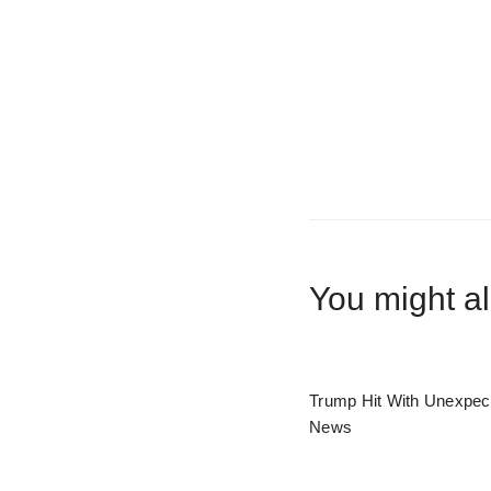
You might al
Trump Hit With Unexpec
News