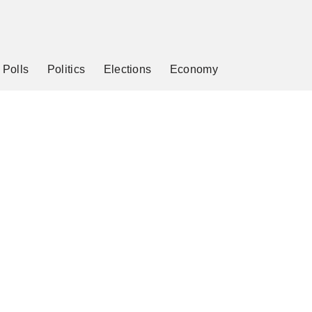
Polls
Politics
Elections
Economy