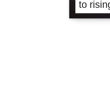
to risi