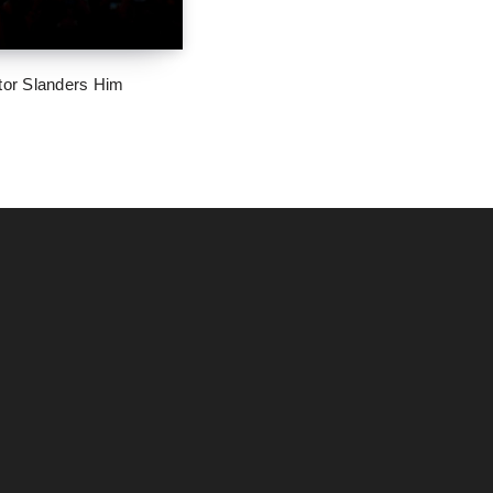
tor Slanders Him