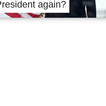
President again?