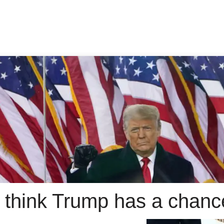
 think Trump has a chanc