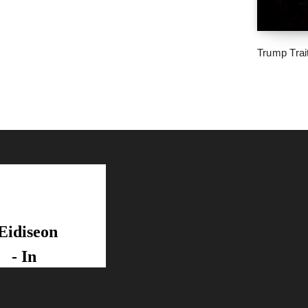
Trump Trai