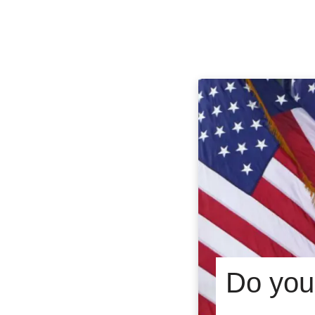
Do you