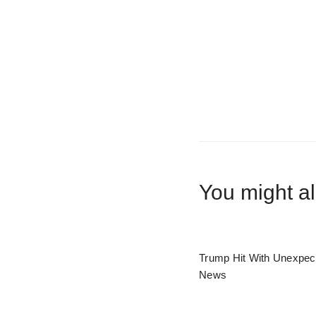
You might al
Trump Hit With Unexpec
News