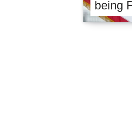
being 