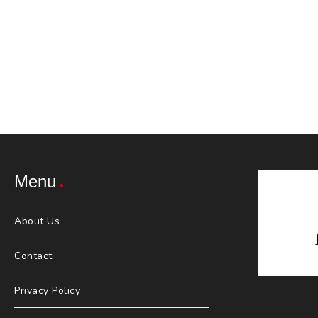
Menu
About Us
Contact
Privacy Policy