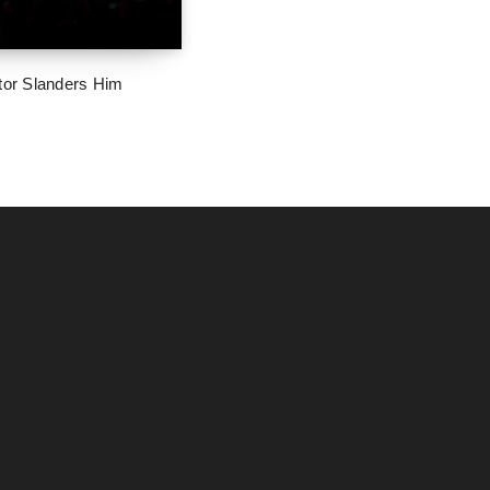
tor Slanders Him