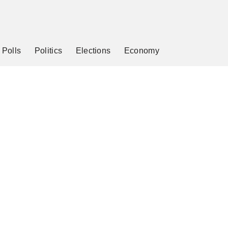
Polls
Politics
Elections
Economy