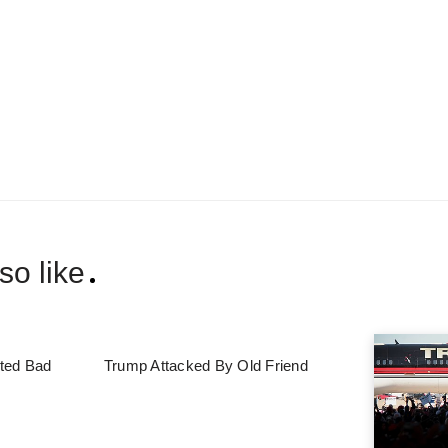
so like
ted Bad
Trump Attacked By Old Friend