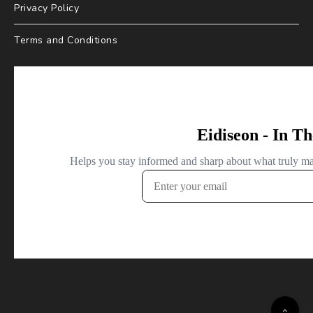
Privacy Policy
Terms and Conditions