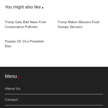
You might also like
Trump Gets Bad News From
Trump Makes Massive Food
Conservative Pollsters
Stamps Decision
Popular US Vice President
Dies
Menu
About Us
Contact