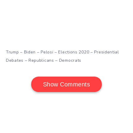
Trump – Biden – Pelosi – Elections 2020 – Presidential
Debates – Republicans – Democrats
Show Comments