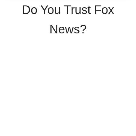
Do You Trust Fox
News?