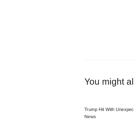
You might al
Trump Hit With Unexpec
News