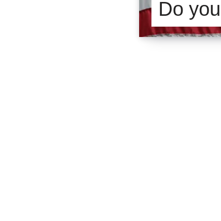
Do you