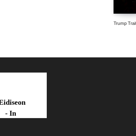
Trump Trai