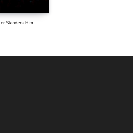
tor Slanders Him