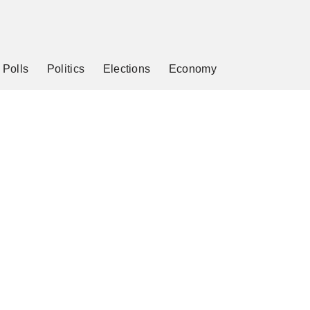
Polls
Politics
Elections
Economy