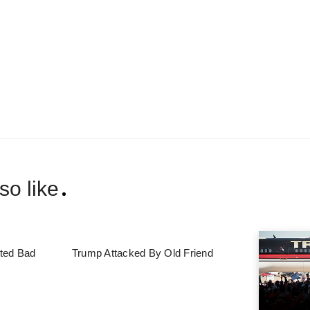
so like
ted Bad
Trump Attacked By Old Friend