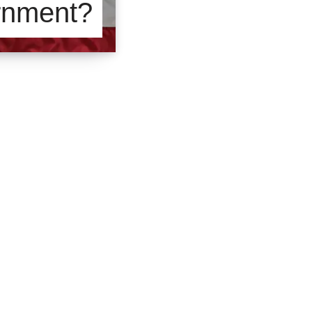
rnment?