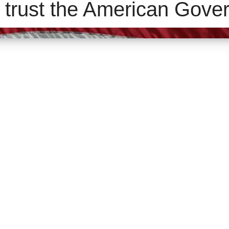
 trust the American Gove