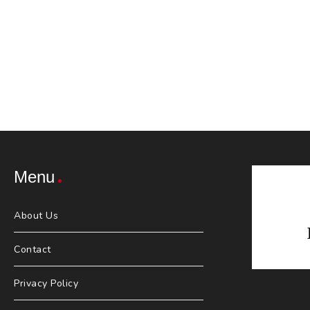
Menu
About Us
Contact
Privacy Policy