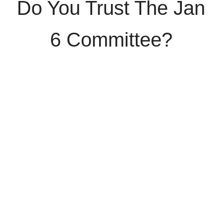
Do You Trust The Jan
6 Committee?