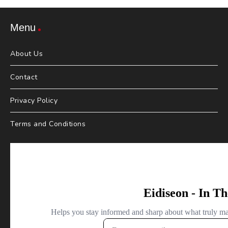
Menu
About Us
Contact
Privacy Policy
Terms and Conditions