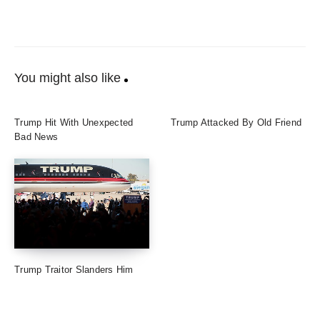
You might also like
Trump Hit With Unexpected
Trump Attacked By Old Friend
Bad News
Trump Traitor Slanders Him