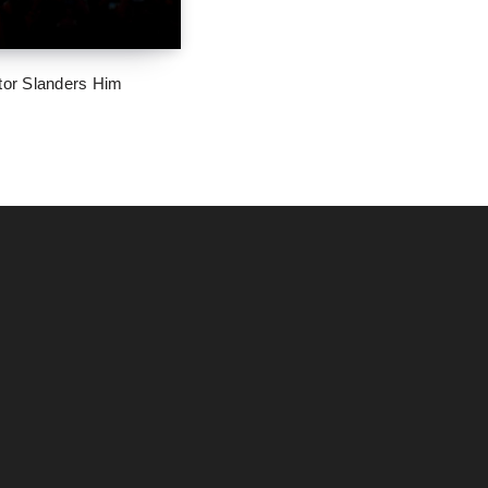
tor Slanders Him