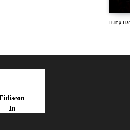
Trump Trai