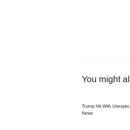
You might al
Trump Hit With Unexpec
News