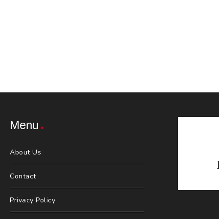
Menu
About Us
Contact
Privacy Policy