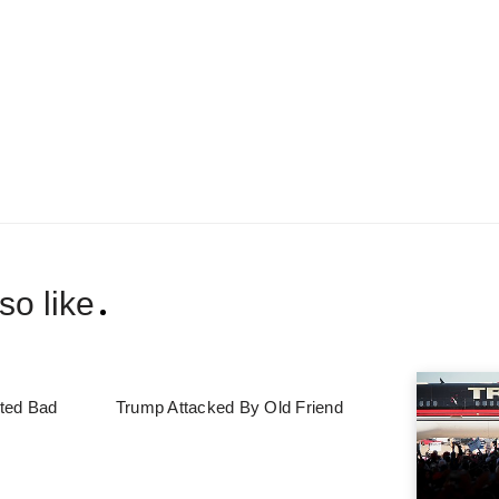
so like
ted Bad
Trump Attacked By Old Friend