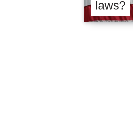
laws?