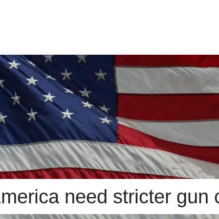
erica need stricter gun 