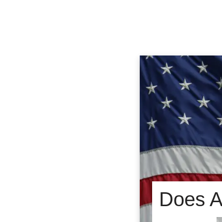
Does Am