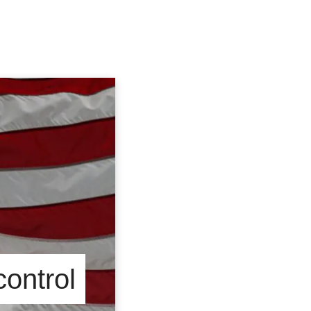
control