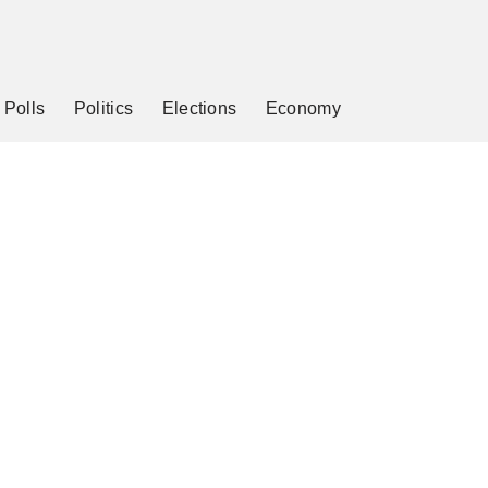
Polls
Politics
Elections
Economy