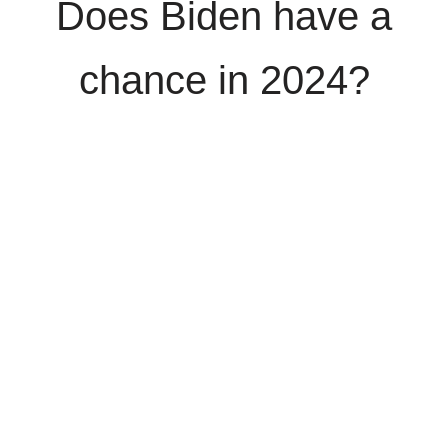
Does Biden have a
chance in 2024?