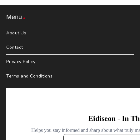
Menu
About Us
Contact
Privacy Policy
Terms and Conditions