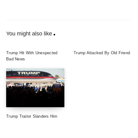
You might also like
Trump Hit With Unexpected
Trump Attacked By Old Friend
Bad News
Trump Traitor Slanders Him