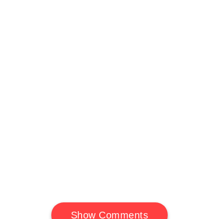
Show Comments