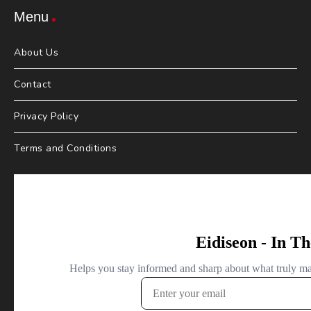
Menu
About Us
Contact
Privacy Policy
Terms and Conditions