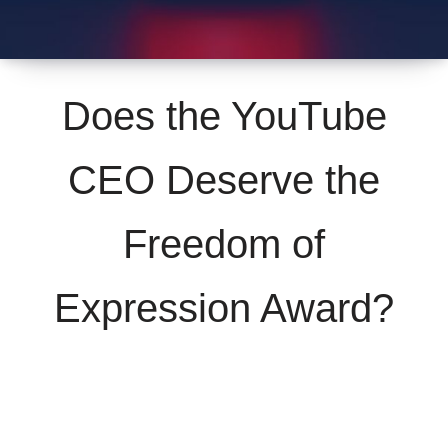
Does the YouTube
CEO Deserve the
Freedom of
Expression Award?