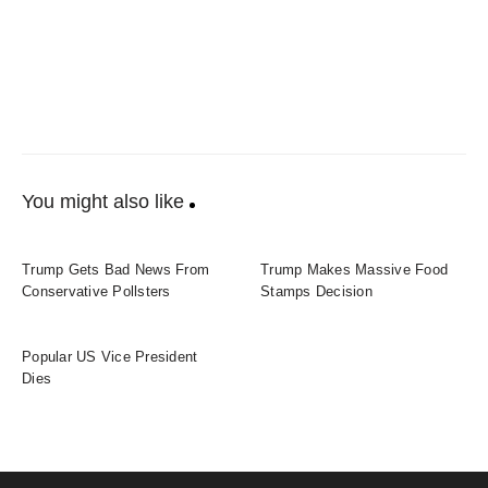
You might also like
Trump Gets Bad News From
Trump Makes Massive Food
Conservative Pollsters
Stamps Decision
Popular US Vice President
Dies