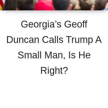
Georgia’s Geoff
Duncan Calls Trump A
Small Man, Is He
Right?