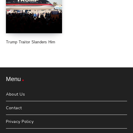
Trump Traitor Slanders Him
Menu
About Us
Contact
Privacy Policy