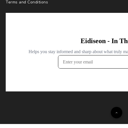
Terms and Conditions