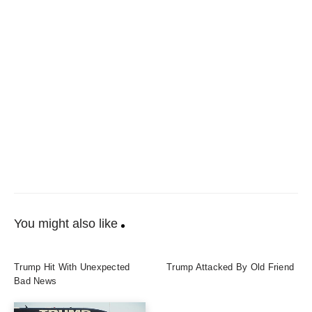
You might also like
Trump Hit With Unexpected
Trump Attacked By Old Friend
Bad News