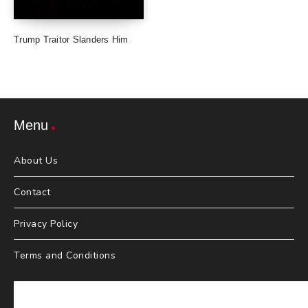
Trump Traitor Slanders Him
Menu
About Us
Contact
Privacy Policy
Terms and Conditions