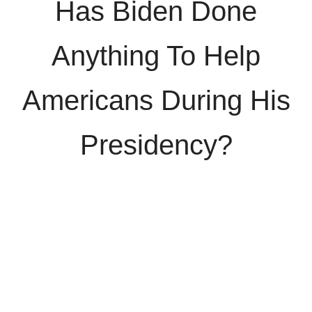
Has Biden Done
Anything To Help
Americans During His
Presidency?