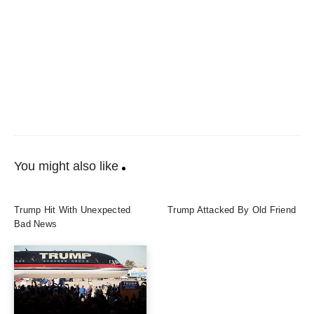
You might also like
Trump Hit With Unexpected
Trump Attacked By Old Friend
Bad News