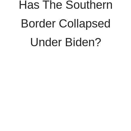
Has The Southern
Border Collapsed
Under Biden?