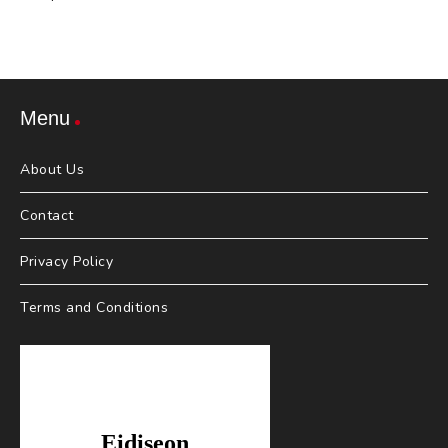
Menu
About Us
Contact
Privacy Policy
Terms and Conditions