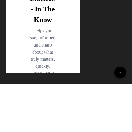
© 2022 Daily Opinion Polls · All Rights Reserved.
Terms and Conditions
·
Privacy Policy