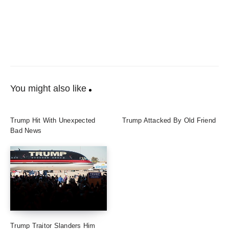
You might also like
Trump Hit With Unexpected
Trump Attacked By Old Friend
Bad News
Trump Traitor Slanders Him