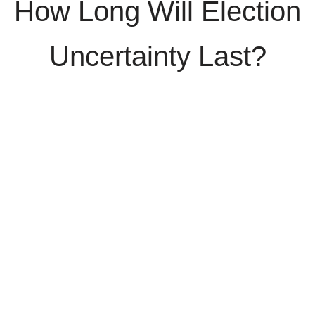
How Long Will Election
Uncertainty Last?