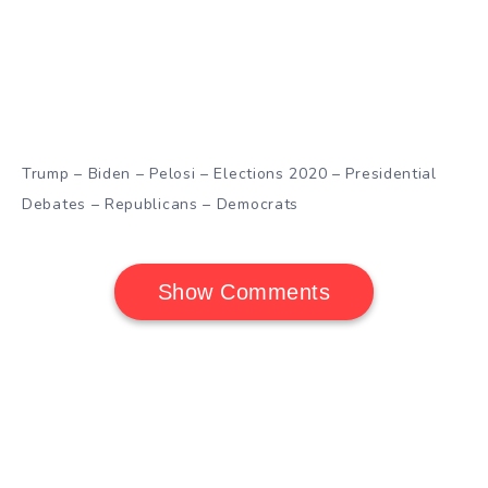
Trump – Biden – Pelosi – Elections 2020 – Presidential
Debates – Republicans – Democrats
Show Comments