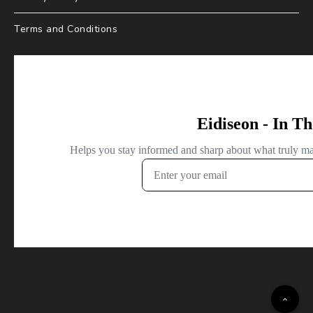
Terms and Conditions