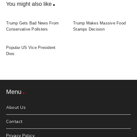
You might also like
Trump Gets Bad News From
Trump Makes Massive Food
Conservative Pollsters
Stamps Decision
Popular US Vice President
Dies
Menu
About Us
Contact
Privacy Policy