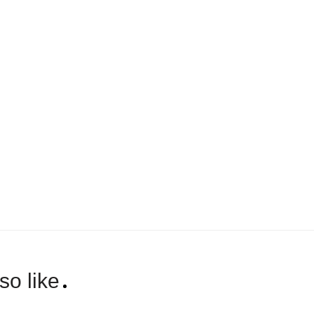
so like