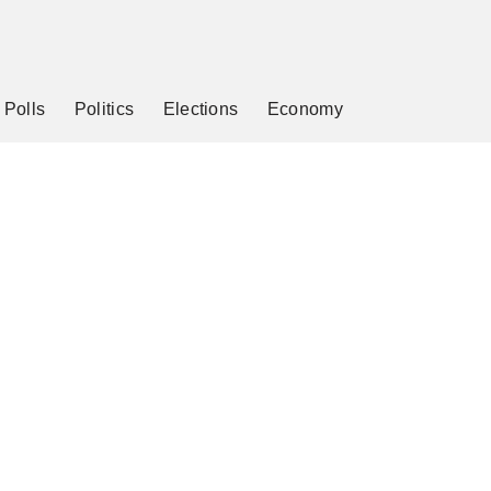
Polls
Politics
Elections
Economy