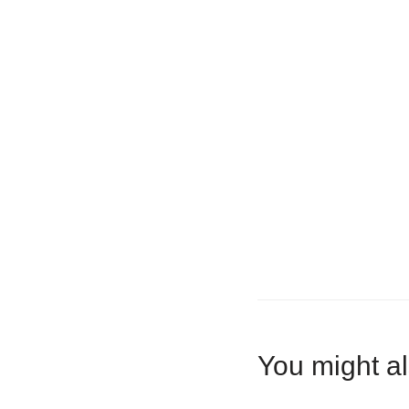
You might al