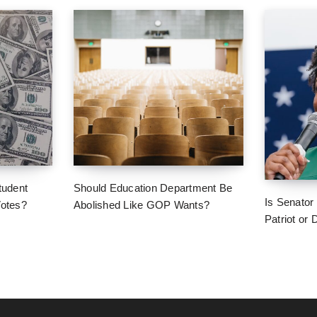
tudent
Should Education Department Be
Is Senator
Votes?
Abolished Like GOP Wants?
Patriot or