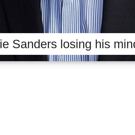
ie Sanders losing his mi