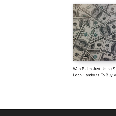
Was Biden Just Using S
Loan Handouts To Buy 