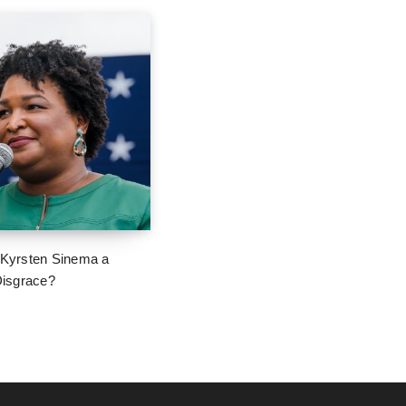
 Kyrsten Sinema a
 Disgrace?