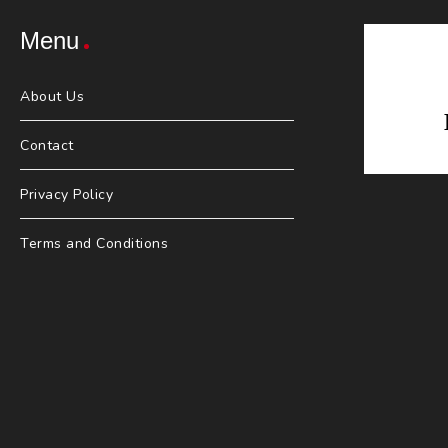
Menu
About Us
Contact
Privacy Policy
Terms and Conditions