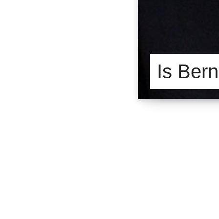
Is Bern