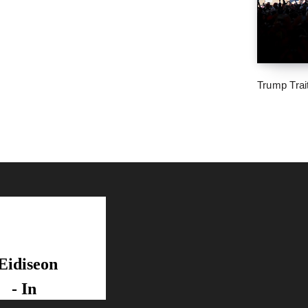
Trump Trai