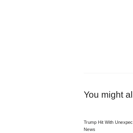
You might al
Trump Hit With Unexpec
News