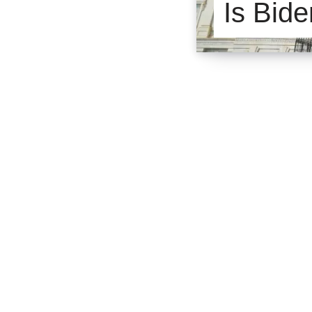
Is Bide