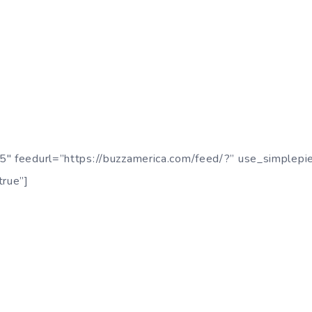
5″ feedurl=”https://buzzamerica.com/feed/?” use_simplepi
true”]