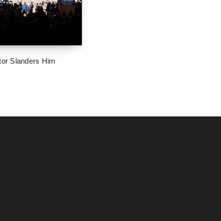
tor Slanders Him