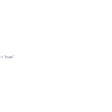
e=”true”