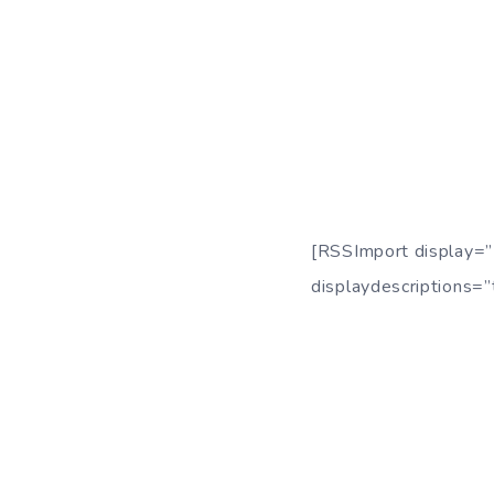
[RSSImport display=”
displaydescriptions=”