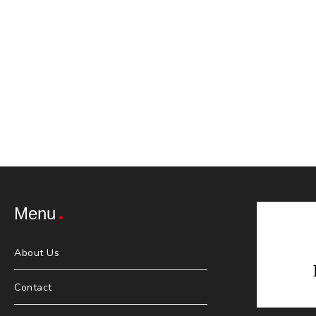
Menu
About Us
Contact