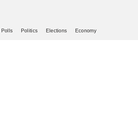
Polls
Politics
Elections
Economy