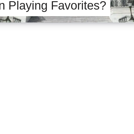
n Playing Favorites?