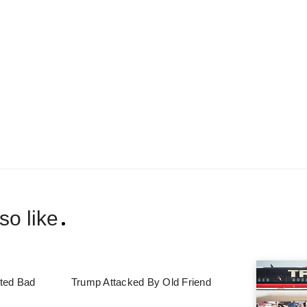
so like
ted Bad
Trump Attacked By Old Friend