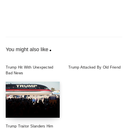
You might also like
Trump Hit With Unexpected
Trump Attacked By Old Friend
Bad News
Trump Traitor Slanders Him