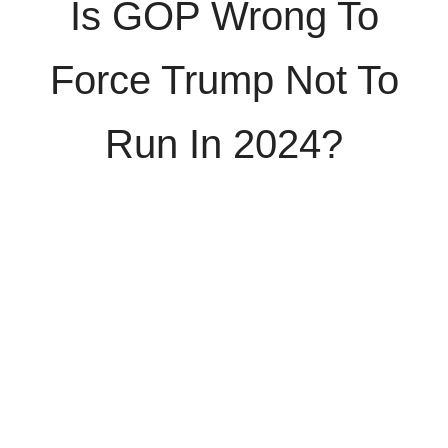
Is GOP Wrong To
Force Trump Not To
Run In 2024?