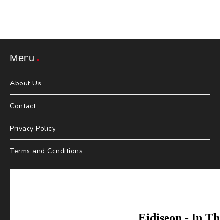
Menu
About Us
Contact
Privacy Policy
Terms and Conditions