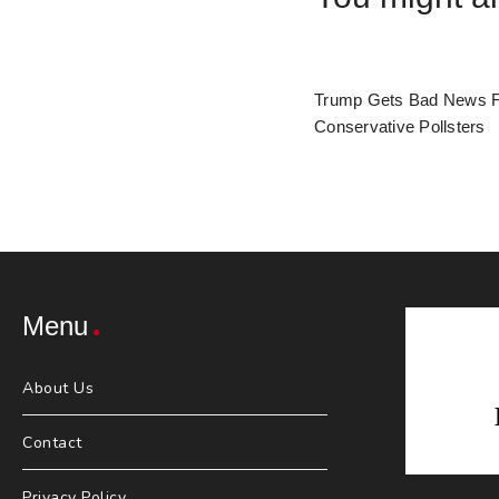
Trump Gets Bad News 
Conservative Pollsters
Menu
About Us
Contact
Privacy Policy