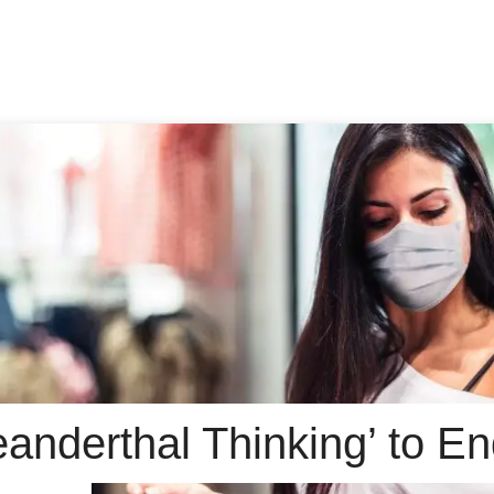
Neanderthal Thinking’ to 