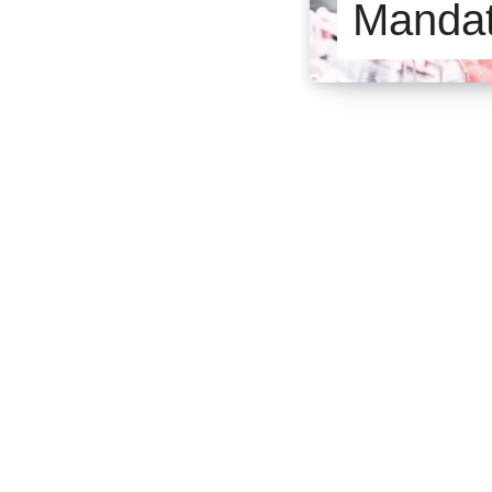
Manda