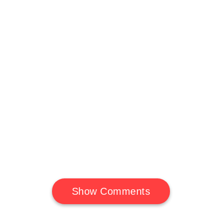
Show Comments