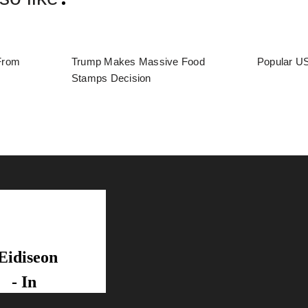
From
Trump Makes Massive Food
Popular US
Stamps Decision