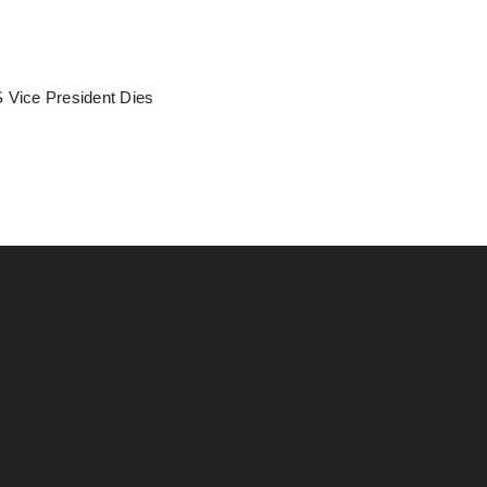
 Vice President Dies