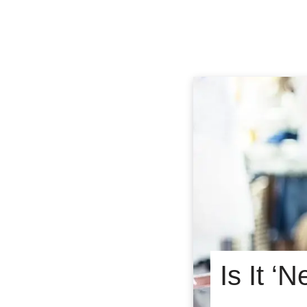
Is It ‘