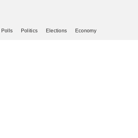
Polls
Politics
Elections
Economy