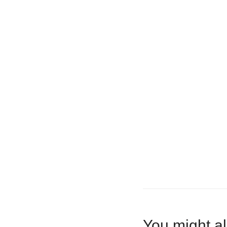
You might al