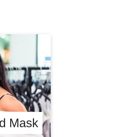
End Mask