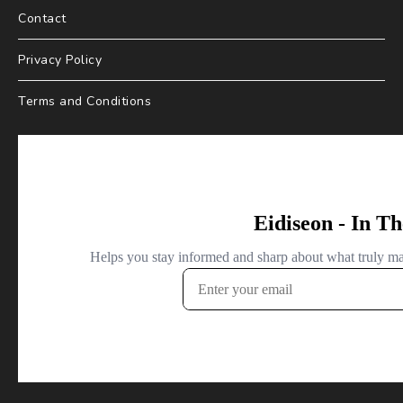
Contact
Privacy Policy
Terms and Conditions