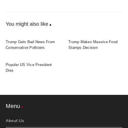
You might also like
Trump Gets Bad News From
Trump Makes Massive Food
Conservative Pollsters
Stamps Decision
Popular US Vice President
Dies
Menu
About Us