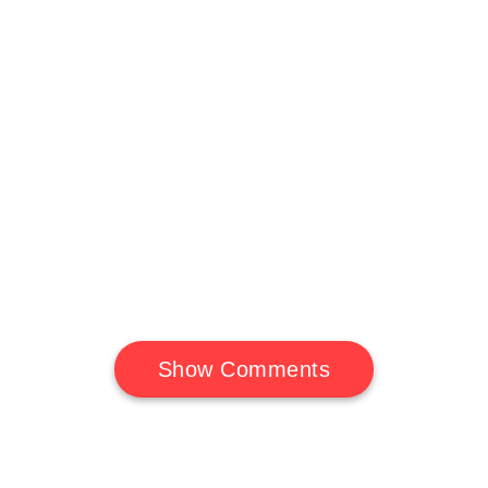
Show Comments