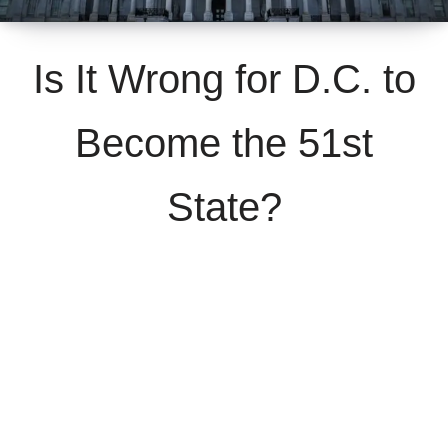
Is It Wrong for D.C. to
Become the 51st
State?