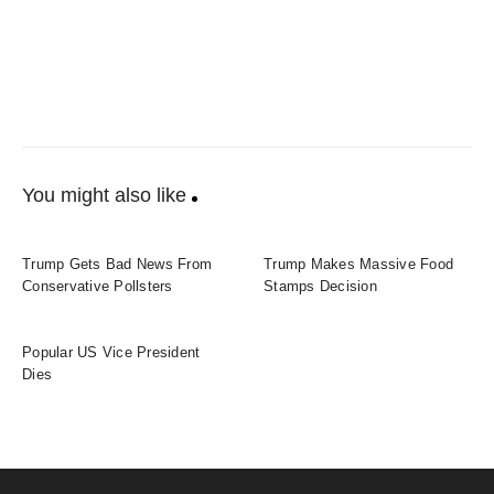
You might also like
Trump Gets Bad News From
Trump Makes Massive Food
Conservative Pollsters
Stamps Decision
Popular US Vice President
Dies