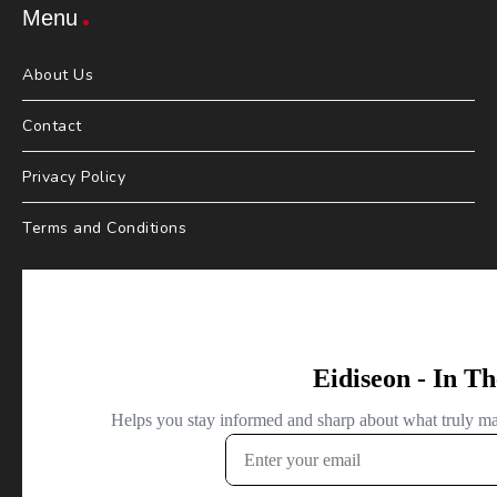
Menu
About Us
Contact
Privacy Policy
Terms and Conditions