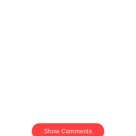
Show Comments