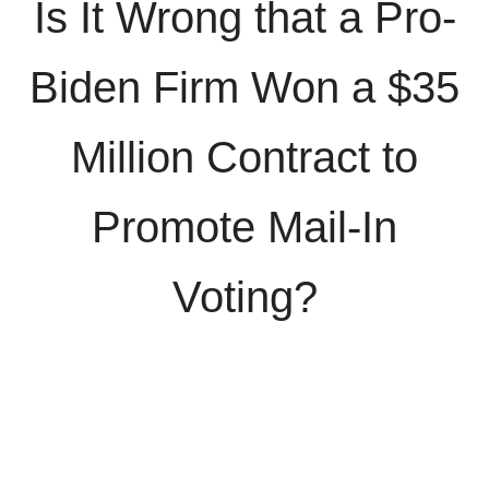
Is It Wrong that a Pro-
Biden Firm Won a $35
Million Contract to
Promote Mail-In
Voting?