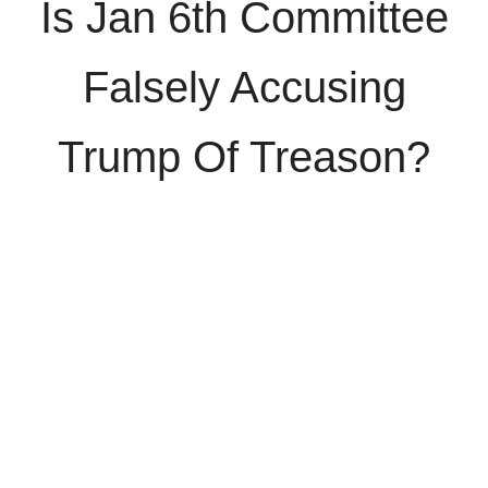
Is Jan 6th Committee
Falsely Accusing
Trump Of Treason?