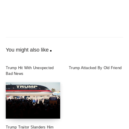
You might also like
Trump Hit With Unexpected
Trump Attacked By Old Friend
Bad News
Trump Traitor Slanders Him