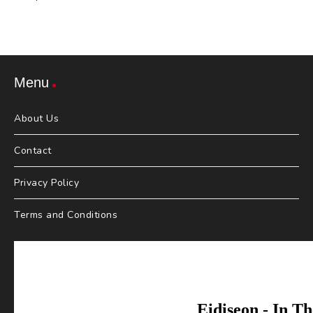
Menu
About Us
Contact
Privacy Policy
Terms and Conditions