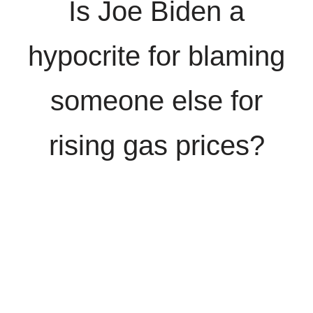
Is Joe Biden a
hypocrite for blaming
someone else for
rising gas prices?