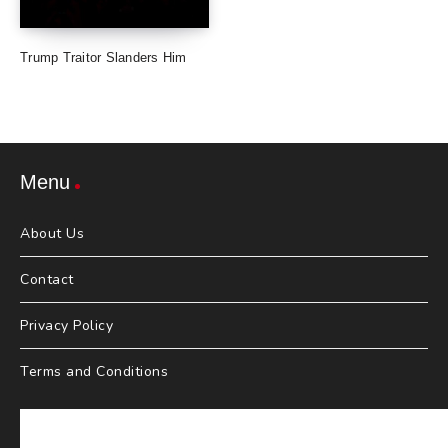
Trump Traitor Slanders Him
Menu
About Us
Contact
Privacy Policy
Terms and Conditions