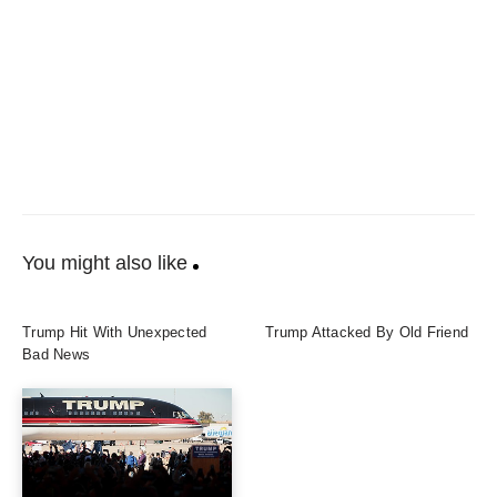
You might also like
Trump Hit With Unexpected
Trump Attacked By Old Friend
Bad News