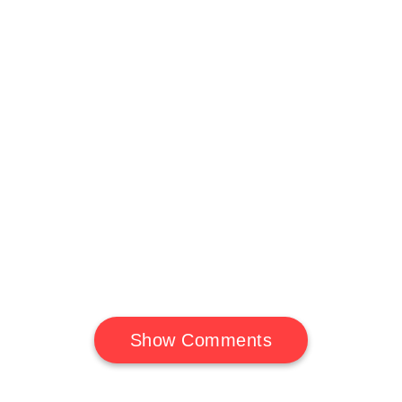
Show Comments