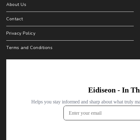
About Us
Contact
Privacy Policy
Terms and Conditions