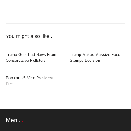
You might also like
Trump Gets Bad News From
Trump Makes Massive Food
Conservative Pollsters
Stamps Decision
Popular US Vice President
Dies
Menu