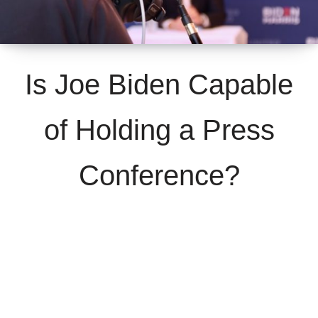
Is Joe Biden Capable
of Holding a Press
Conference?